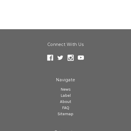
Connect With Us
Navigate
News
Label
About
FAQ
Sitemap