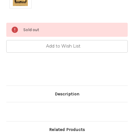
Current
Sold out
Stock:
Add to Wish List
Description
Related Products