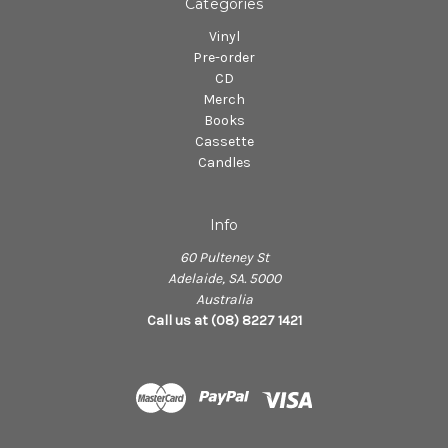
Categories
Vinyl
Pre-order
CD
Merch
Books
Cassette
Candles
Info
60 Pulteney St
Adelaide, SA. 5000
Australia
Call us at (08) 8227 1421