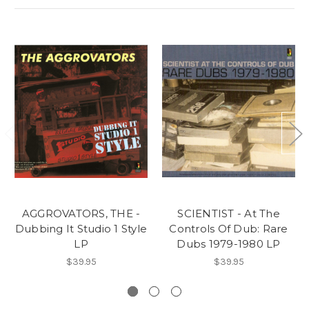
AGGROVATORS, THE -
SCIENTIST - At The
Dubbing It Studio 1 Style
Controls Of Dub: Rare
LP
Dubs 1979-1980 LP
$39.95
$39.95