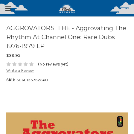
AGGROVATORS, THE - Aggrovating The
Rhythm At Channel One: Rare Dubs
1976-1979 LP
$39.95
(No reviews yet)
Write a Review
SKU:
5060135762360