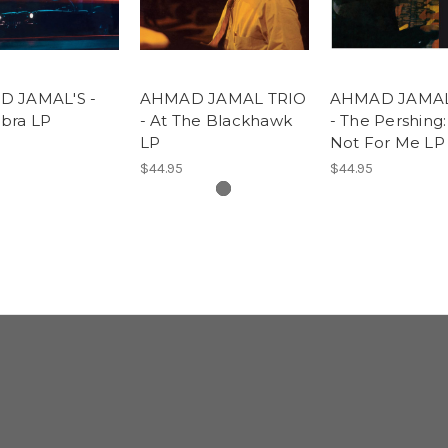
 JAMAL'S -
AHMAD JAMAL TRIO
AHMAD JAMAL
bra LP
- At The Blackhawk
- The Pershing:
LP
Not For Me LP
$44.95
$44.95