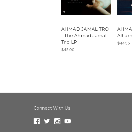
AHMAD JAMAL TRO
AHMAD
- The Ahmad Jamal
Alham
Trio LP
$44.95
$45.00
Connect With Us