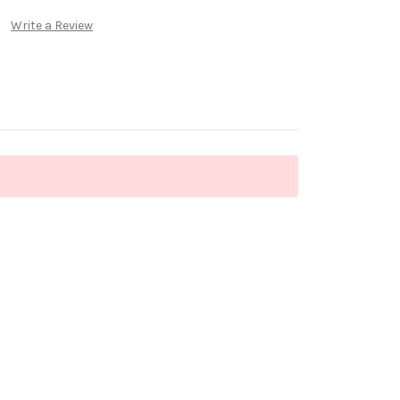
Write a Review