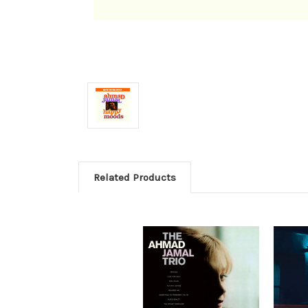
Related Products