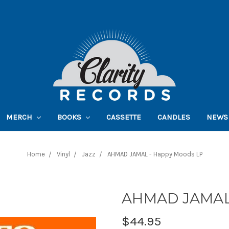
MERCH
BOOKS
CASSETTE
CANDLES
NEWS
Home
Vinyl
Jazz
AHMAD JAMAL - Happy Moods LP
AHMAD JAMAL 
$44.95