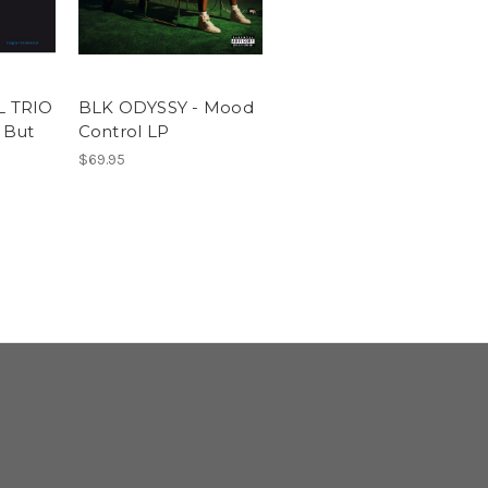
 TRIO
BLK ODYSSY - Mood
 But
Control LP
$69.95