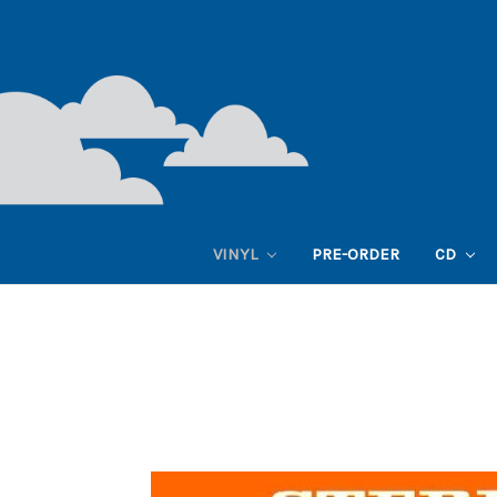
VINYL
PRE-ORDER
CD