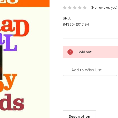
(No reviews yet)
SKU:
8436542015134
Current
Sold out
Stock:
Add to Wish List
Description