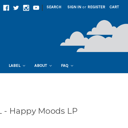
|
SEARCH
SIGN IN
or
REGISTER
CART
LABEL
ABOUT
FAQ
- Happy Moods LP