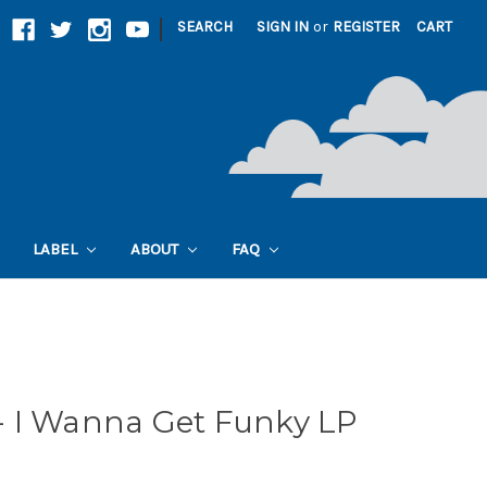
|
SEARCH
SIGN IN
or
REGISTER
CART
LABEL
ABOUT
FAQ
 I Wanna Get Funky LP