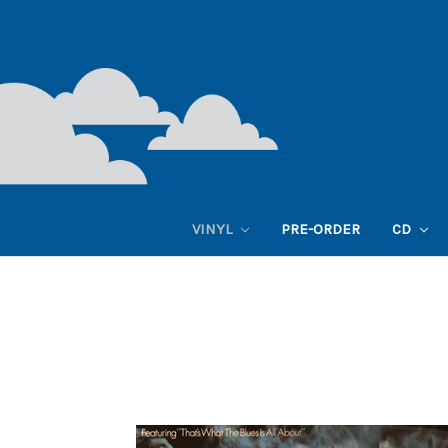
VINYL
PRE-ORDER
CD