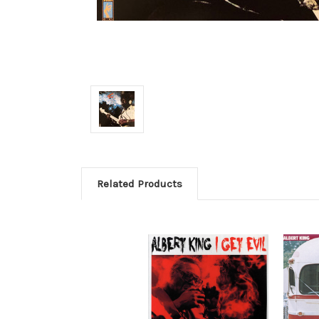
Related Products