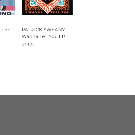
 The
PATRICK SWEANY - I
Wanna Tell You LP
$44.95