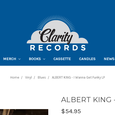
MERCH
BOOKS
CASSETTE
CANDLES
NEWS
Home
Vinyl
Blues
ALBERT KING - I Wanna Get Funky LP
ALBERT KING -
$54.95