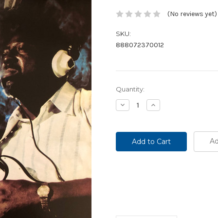
(No reviews yet)
SKU:
888072370012
Current
Quantity:
Stock:
Decrease
Increase
Quantity:
Quantity:
Ad