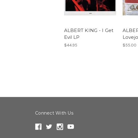
ALBERT KING - I Get
ALBER
Evil LP
Lovej
$44.95
$55.00
Connect With Us