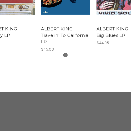
T KING -
ALBERT KING -
ALBERT KING -
oy LP
Travelin' To California
Big Blues LP
LP
$44.95
$45.00