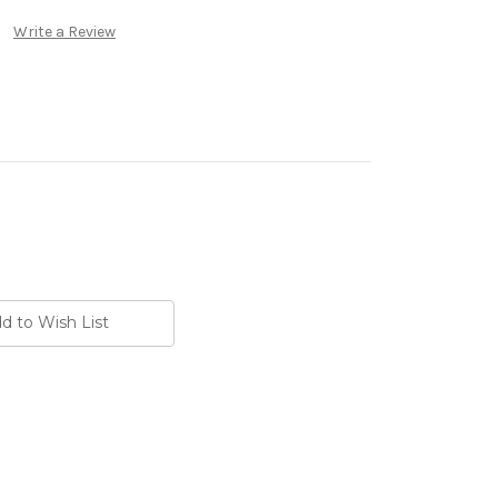
Write a Review
d to Wish List