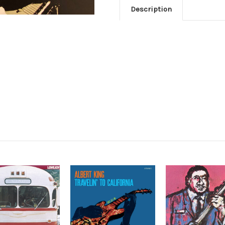
Description