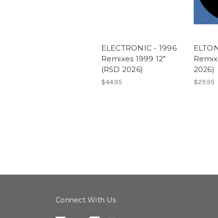
ELECTRONIC - 1996
ELTON
Remixes 1999 12"
Remix
(RSD 2026)
2026)
$44.95
$29.95
Connect With Us