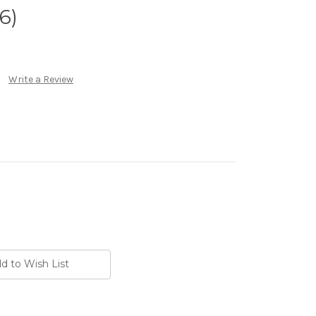
6)
Write a Review
d to Wish List