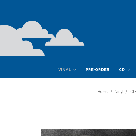
VINYL
PRE-ORDER
CD
Home
Vinyl
CL