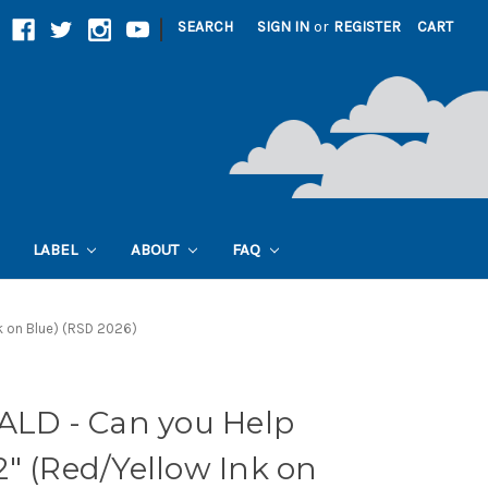
|
SEARCH
SIGN IN
or
REGISTER
CART
LABEL
ABOUT
FAQ
k on Blue) (RSD 2026)
D - Can you Help
" (Red/Yellow Ink on