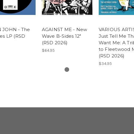
 JOHN - The
AGAINST ME - New
VARIOUS ARTIS
es LP (RSD
Wave B-Sides 12"
Just Tell Me Th
(RSD 2026)
Want Me: A Tri
to Fleetwood 
$64.95
(RSD 2026)
$34.95