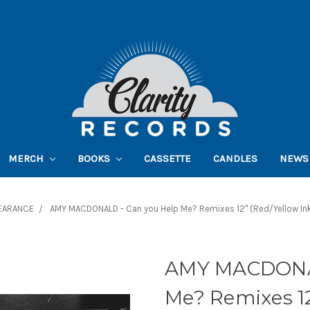
MERCH
BOOKS
CASSETTE
CANDLES
NEWS
EARANCE
AMY MACDONALD - Can you Help Me? Remixes 12" (Red/Yellow In
AMY MACDONAL
Me? Remixes 12