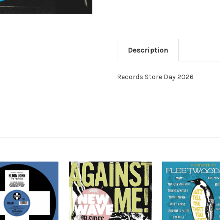
Description
Records Store Day 2026