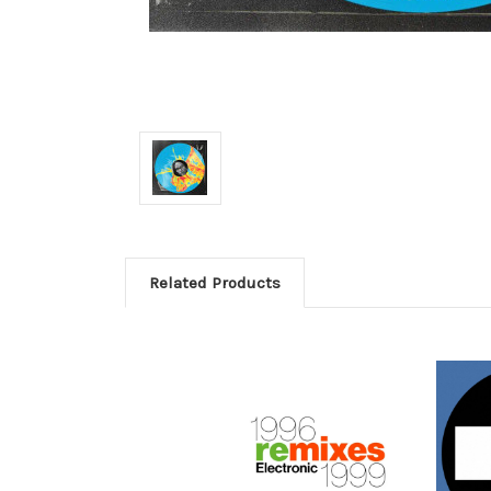
Related Products