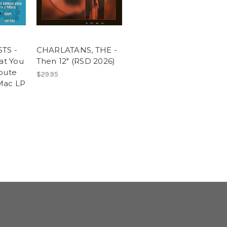
TS -
CHARLATANS, THE -
at You
Then 12" (RSD 2026)
bute
$29.95
Mac LP