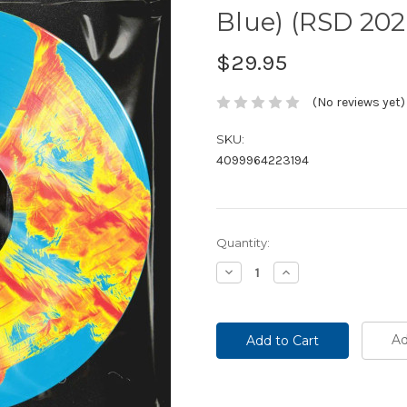
Blue) (RSD 202
$29.95
(No reviews yet)
SKU:
4099964223194
Current
Quantity:
Stock:
Decrease
Increase
Quantity:
Quantity:
Ad