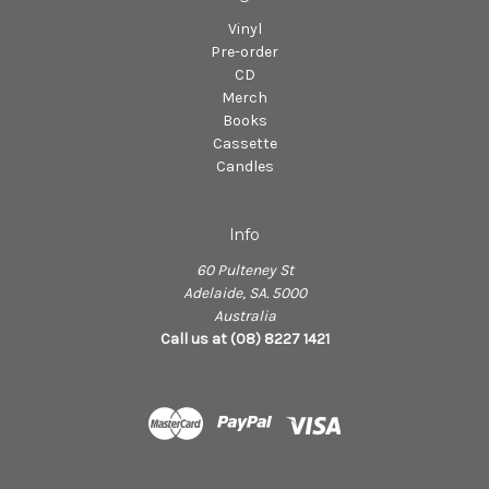
Vinyl
Pre-order
CD
Merch
Books
Cassette
Candles
Info
60 Pulteney St
Adelaide, SA. 5000
Australia
Call us at (08) 8227 1421