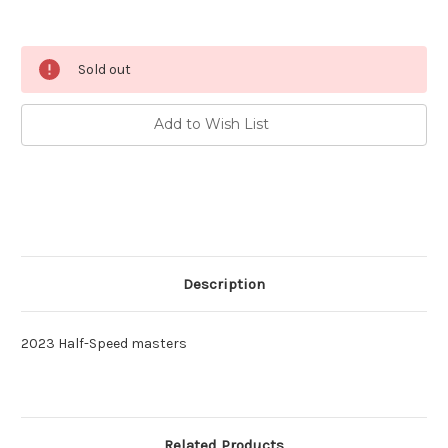
Current
Sold out
Stock:
Add to Wish List
Description
2023 Half-Speed masters
Related Products