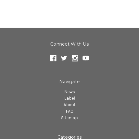
Connect With Us
Navigate
News
Label
About
FAQ
Sitemap
Categories