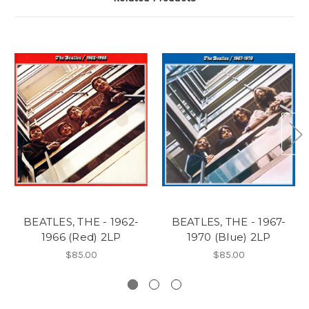
BEATLES, THE - 1962-
BEATLES, THE - 1967-
1966 (Red) 2LP
1970 (Blue) 2LP
$85.00
$85.00