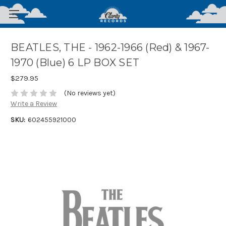
BEATLES, THE - 1962-1966 (Red) & 1967-
1970 (Blue) 6 LP BOX SET
$279.95
(No reviews yet)
Write a Review
SKU:
602455921000