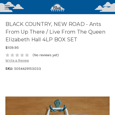
BLACK COUNTRY, NEW ROAD - Ants
From Up There / Live From The Queen
Elizabeth Hall 4LP BOX SET
$109.95
(No reviews yet)
Write a Review
SKU:
5054429153033