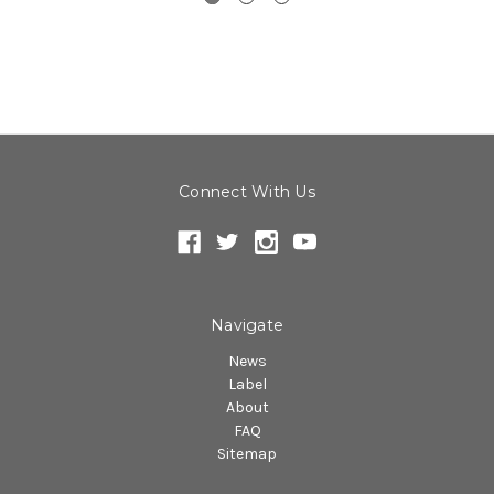
Connect With Us
Navigate
News
Label
About
FAQ
Sitemap