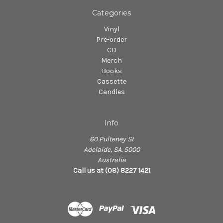
Categories
Vinyl
Pre-order
CD
Merch
Books
Cassette
Candles
Info
60 Pulteney St
Adelaide, SA. 5000
Australia
Call us at (08) 8227 1421