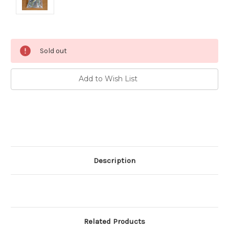
Current
Sold out
Stock:
Add to Wish List
Description
Related Products