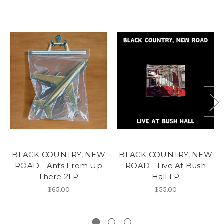
BLACK COUNTRY, NEW
BLACK COUNTRY, NEW
ROAD - Ants From Up
ROAD - Live At Bush
There 2LP
Hall LP
$65.00
$55.00