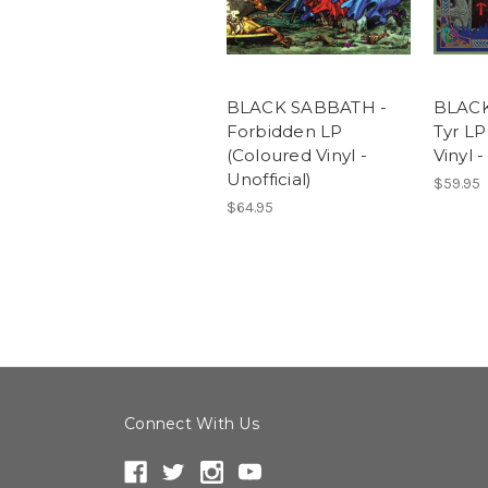
BLACK SABBATH -
BLACK
Forbidden LP
Tyr LP
(Coloured Vinyl -
Vinyl -
Unofficial)
$59.95
$64.95
Connect With Us