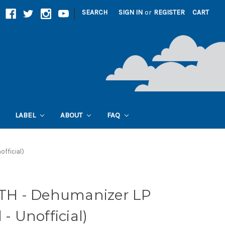
|
SEARCH
SIGN IN
or
REGISTER
CART
LABEL
ABOUT
FAQ
official)
H - Dehumanizer LP
 - Unofficial)