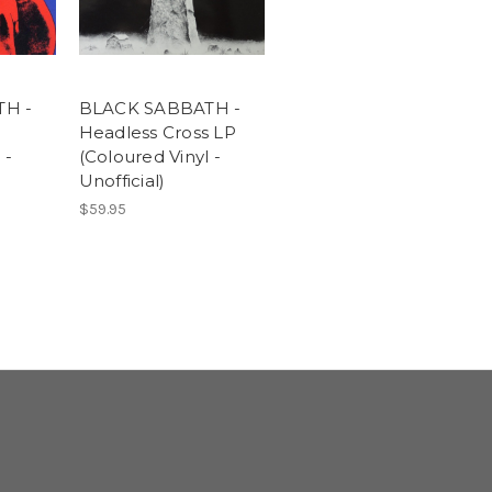
H -
BLACK SABBATH -
Headless Cross LP
 -
(Coloured Vinyl -
Unofficial)
$59.95