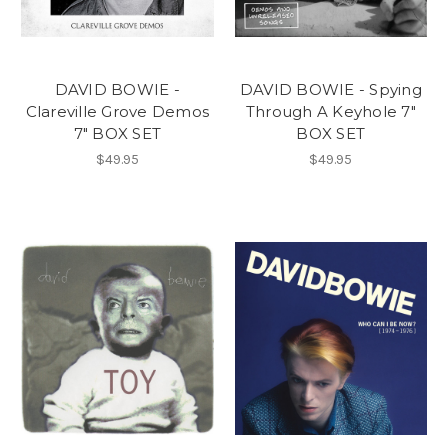
DAVID BOWIE -
DAVID BOWIE - Spying
Clareville Grove Demos
Through A Keyhole 7"
7" BOX SET
BOX SET
$49.95
$49.95