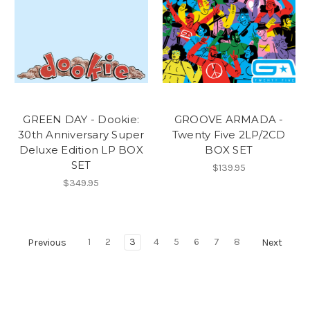
GREEN DAY - Dookie:
GROOVE ARMADA -
30th Anniversary Super
Twenty Five 2LP/2CD
Deluxe Edition LP BOX
BOX SET
SET
$139.95
$349.95
1
2
3
4
5
6
7
8
Previous
Next