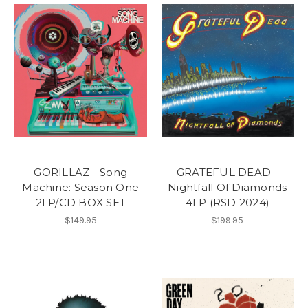
GORILLAZ - Song
GRATEFUL DEAD -
Machine: Season One
Nightfall Of Diamonds
2LP/CD BOX SET
4LP (RSD 2024)
$149.95
$199.95