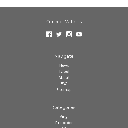
Connect With Us
Navigate
News
Label
About
FAQ
Sitemap
Categories
Vinyl
Pre-order