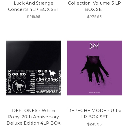
Luck And Strange
Collection: Volume 3 LP
Concerts 4LP BOX SET
BOX SET
$219.95
$279.95
DEFTONES - White
DEPECHE MODE - Ultra
Pony: 20th Anniversary
LP BOX SET
Deluxe Edition 4LP BOX
$249.95