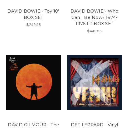
DAVID BOWIE - Toy 10"
DAVID BOWIE - Who
BOX SET
Can I Be Now? 1974-
1976 LP BOX SET
$249.95
$449.95
DAVID GILMOUR - The
DEF LEPPARD - Vinyl