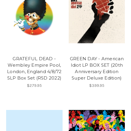
GRATEFUL DEAD -
GREEN DAY - American
Wembley Empire Pool,
Idiot LP BOX SET (20th
London, England 4/8/72
Anniversary Edition
5LP Box Set (RSD 2022)
Super Deluxe Edition)
$279.95
$399.95