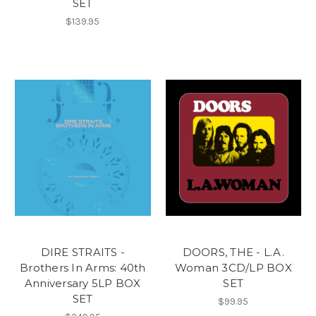
SET
$139.95
DIRE STRAITS -
DOORS, THE - L.A.
Brothers In Arms: 40th
Woman 3CD/LP BOX
Anniversary 5LP BOX
SET
SET
$99.95