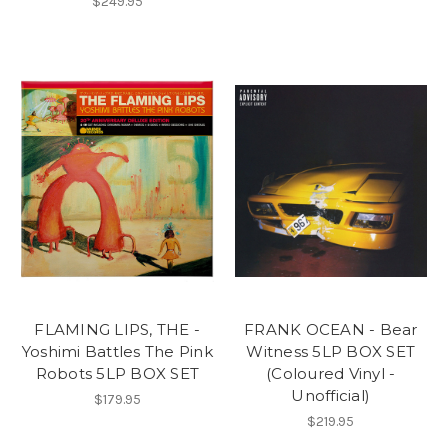
$249.95
FLAMING LIPS, THE -
FRANK OCEAN - Bear
Yoshimi Battles The Pink
Witness 5LP BOX SET
Robots 5LP BOX SET
(Coloured Vinyl -
Unofficial)
$179.95
$219.95