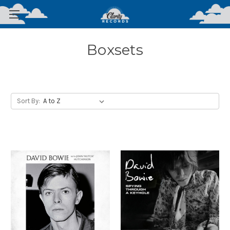
Boxsets
Sort By: