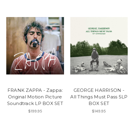
FRANK ZAPPA - Zappa:
GEORGE HARRISON -
Original Motion Picture
All Things Must Pass 5LP
Soundtrack LP BOX SET
BOX SET
$199.95
$149.95