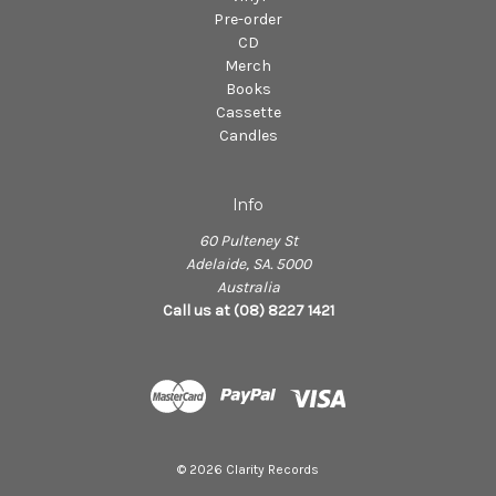
Pre-order
CD
Merch
Books
Cassette
Candles
Info
60 Pulteney St
Adelaide, SA. 5000
Australia
Call us at (08) 8227 1421
© 2026 Clarity Records