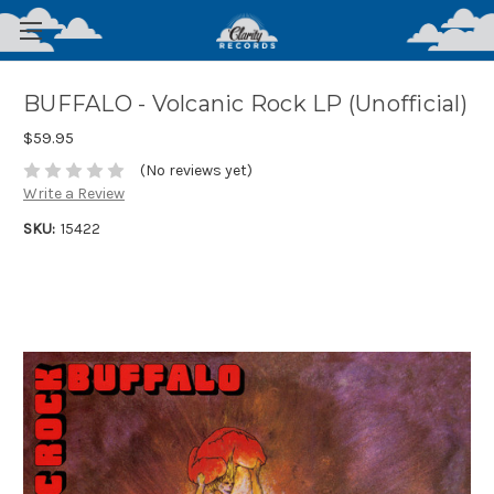
BUFFALO - Volcanic Rock LP (Unofficial)
$59.95
(No reviews yet)
Write a Review
SKU:
15422