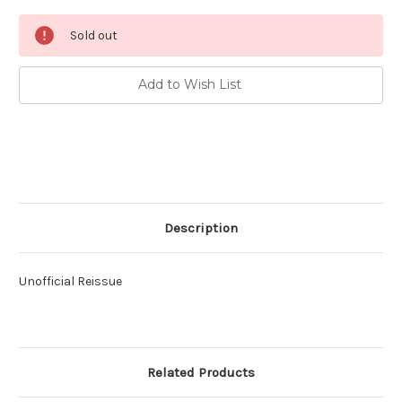
Current
Sold out
Stock:
Add to Wish List
Description
Unofficial Reissue
Related Products