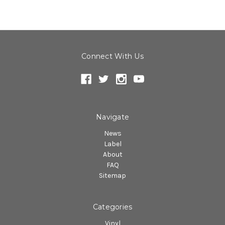
Connect With Us
Navigate
News
Label
About
FAQ
Sitemap
Categories
Vinyl