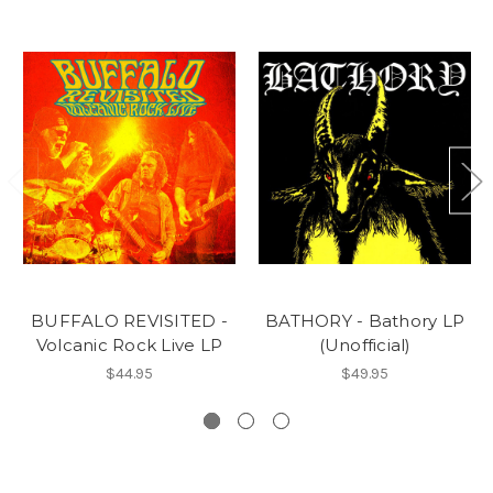
BUFFALO REVISITED -
BATHORY - Bathory LP
Volcanic Rock Live LP
(Unofficial)
$44.95
$49.95