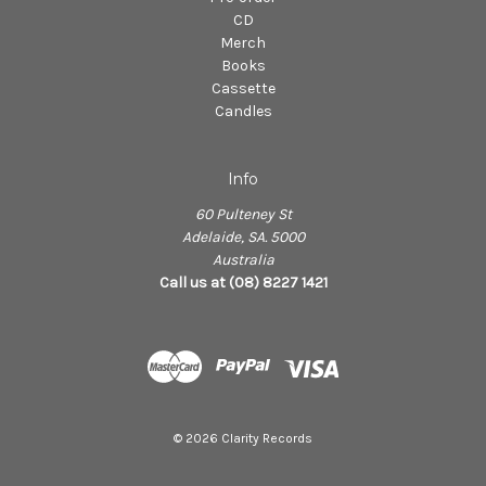
CD
Merch
Books
Cassette
Candles
Info
60 Pulteney St
Adelaide, SA. 5000
Australia
Call us at (08) 8227 1421
© 2026 Clarity Records