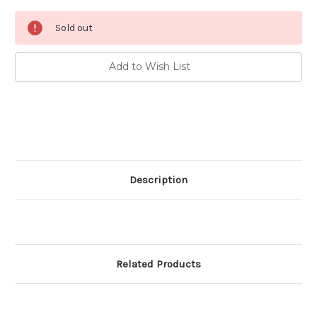
Current
Sold out
Stock:
Add to Wish List
Description
Related Products