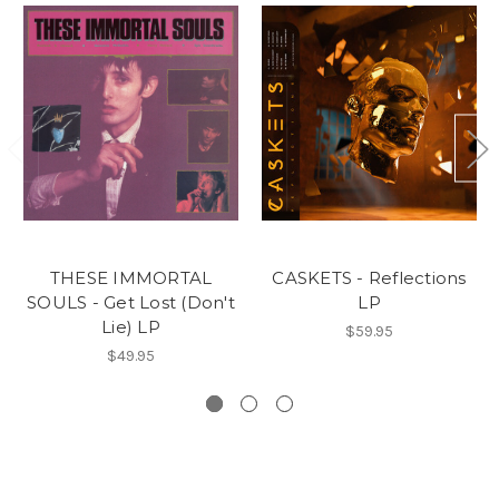
THESE IMMORTAL
CASKETS - Reflections
SOULS - Get Lost (Don't
LP
Lie) LP
$59.95
$49.95