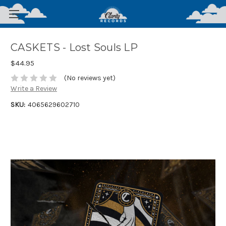
CASKETS - Lost Souls LP
$44.95
(No reviews yet)
Write a Review
SKU:
4065629602710