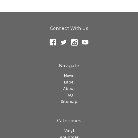
Connect With Us
Navigate
News
Label
About
FAQ
Sitemap
Categories
Vinyl
Pre-order