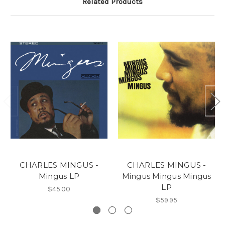
Related Products
CHARLES MINGUS -
CHARLES MINGUS -
Mingus LP
Mingus Mingus Mingus
LP
$45.00
$59.95