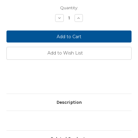
Current
Quantity:
Stock:
Decrease
Increase
Quantity:
Quantity:
Add to Wish List
Description