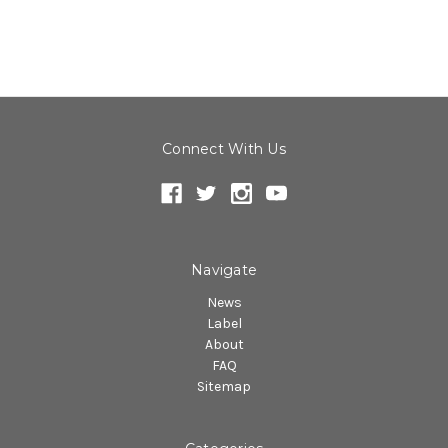
Connect With Us
Navigate
News
Label
About
FAQ
Sitemap