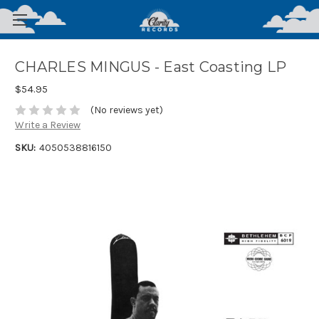
CHARLES MINGUS - East Coasting LP
$54.95
(No reviews yet)
Write a Review
SKU:
4050538816150