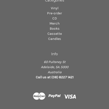
Categories
Vinyl
Pre-order
CD
Merch
Books
Cassette
Candles
Info
60 Pulteney St
Adelaide, SA. 5000
Australia
Call us at (08) 8227 1421