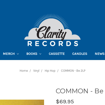
MERCH
BOOKS
CASSETTE
CANDLES
NEWS
Home
Vinyl
Hip Hop
COMMON - Be 2LP
COMMON - Be
$69.95