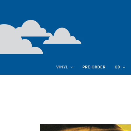
VINYL
PRE-ORDER
CD