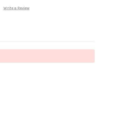
Write a Review