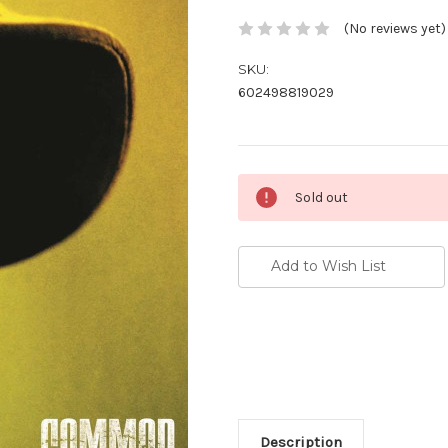
(No reviews yet)
SKU:
602498819029
Current
Sold out
Stock:
Add to Wish List
Description