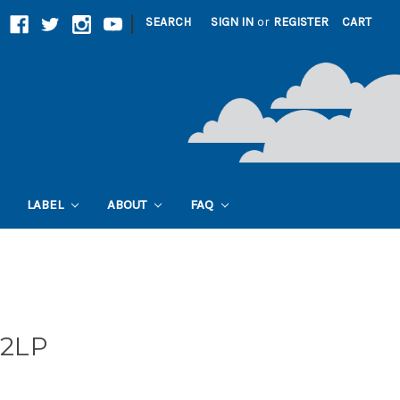
|
SEARCH
SIGN IN
or
REGISTER
CART
LABEL
ABOUT
FAQ
 2LP