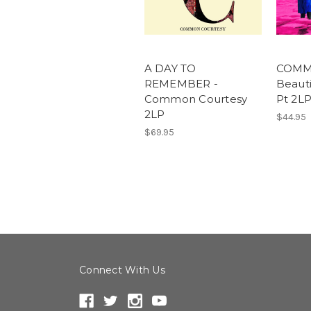
A DAY TO
COMM
REMEMBER -
Beauti
Common Courtesy
Pt 2L
2LP
$44.95
$69.95
Connect With Us