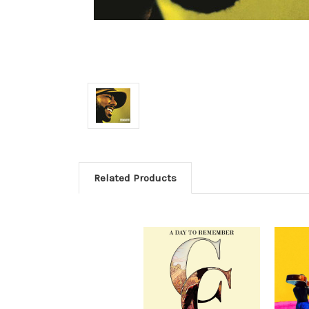
Related Products