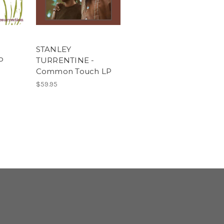
STANLEY
P
TURRENTINE -
Common Touch LP
$59.95