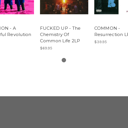
ON - A
FUCKED UP - The
COMMON -
ful Revolution
Chemistry Of
Resurrection L
P
Common Life 2LP
$39.95
$69.95