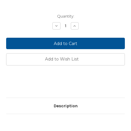
Current
Quantity:
Stock:
Decrease
Increase
Quantity:
Quantity:
Add to Wish List
Description