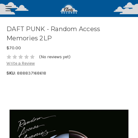
DAFT PUNK - Random Access
Memories 2LP
$70.00
(No reviews yet)
Write a Review
SKU:
888837168618