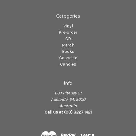
Categories
Vinyl
Pre-order
CD
Merch
Books
Cassette
Candles
Info
60 Pulteney St
Adelaide, SA. 5000
Australia
Call us at (08) 8227 1421