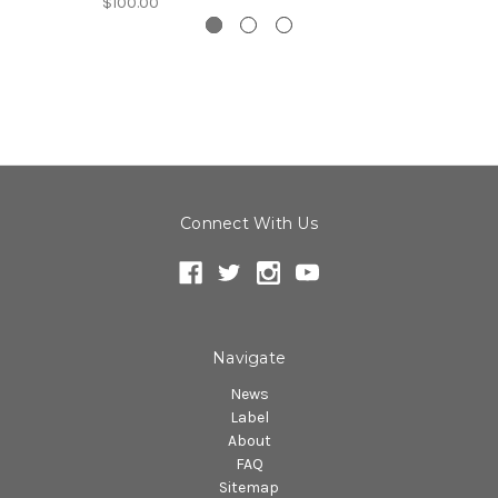
$100.00
Connect With Us
Navigate
News
Label
About
FAQ
Sitemap