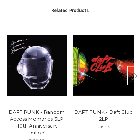
Related Products
DAFT PUNK - Random
DAFT PUNK - Daft Club
Access Memories 3LP
2LP
(10th Anniversary
$49.95
Edition)