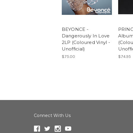
BEYONCE -
PRINC
Dangerously In Love
Album
2LP (Coloured Vinyl -
(Colou
Unofficial)
Unoffic
$75.00
$74.95
Connect With Us