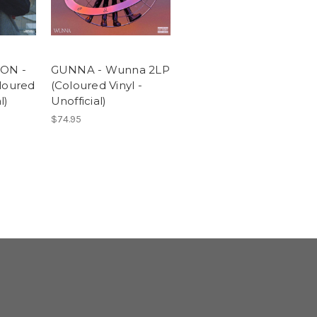
ON -
GUNNA - Wunna 2LP
loured
(Coloured Vinyl -
l)
Unofficial)
$74.95