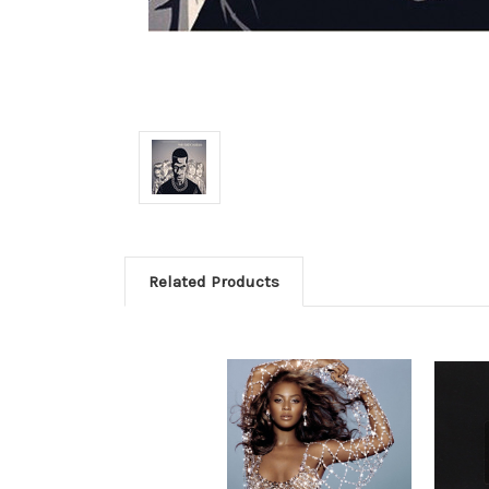
Related Products