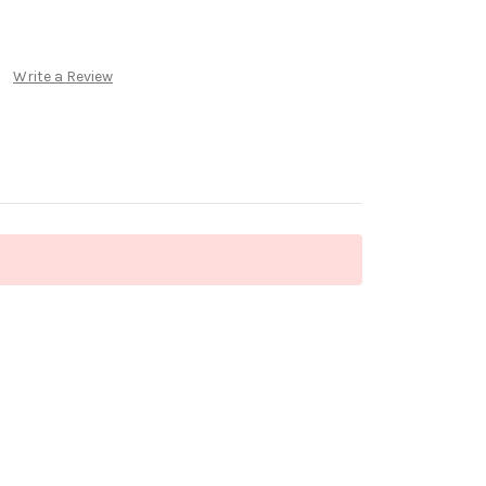
Write a Review