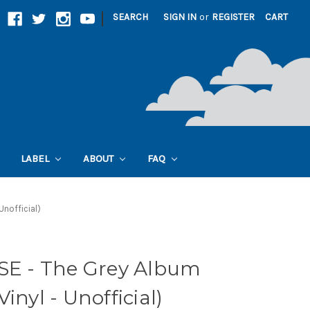
|
SEARCH
SIGN IN
or
REGISTER
CART
LABEL
ABOUT
FAQ
nofficial)
 - The Grey Album
inyl - Unofficial)