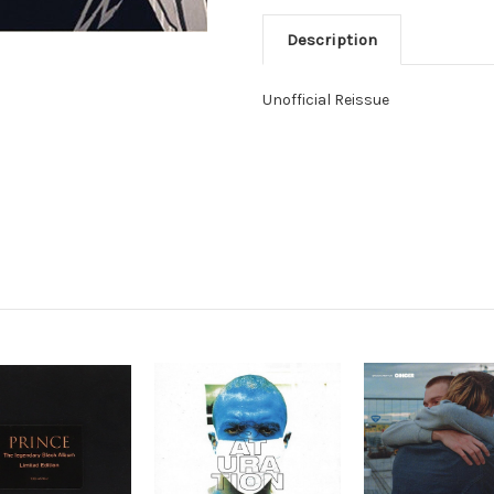
Description
Unofficial Reissue