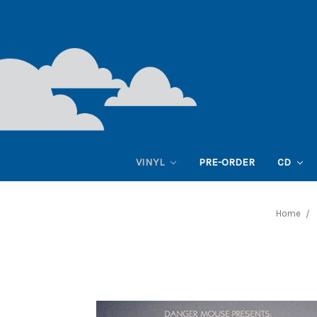
VINYL
PRE-ORDER
CD
Home