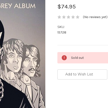
$74.95
(No reviews yet)
SKU:
15728
Current
Sold out
Stock:
Add to Wish List