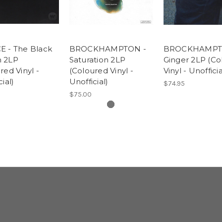
E - The Black
BROCKHAMPTON -
BROCKHAMPT
 2LP
Saturation 2LP
Ginger 2LP (Co
red Vinyl -
(Coloured Vinyl -
Vinyl - Unofficia
ial)
Unofficial)
$74.95
$75.00