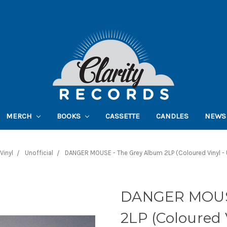
MERCH
BOOKS
CASSETTE
CANDLES
NEWS
Vinyl
Unofficial
DANGER MOUSE - The Grey Album 2LP (Coloured Vinyl - U
DANGER MOUSE
2LP (Coloured V