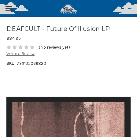
DEAFCULT - Future Of Illusion LP
$34.95
(No reviews yet)
Write a Review
SKU:
792105066820