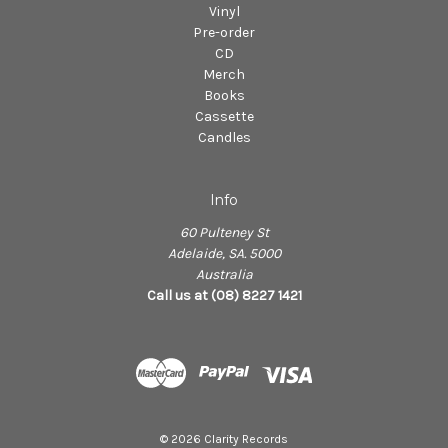
Vinyl
Pre-order
CD
Merch
Books
Cassette
Candles
Info
60 Pulteney St
Adelaide, SA. 5000
Australia
Call us at (08) 8227 1421
© 2026 Clarity Records