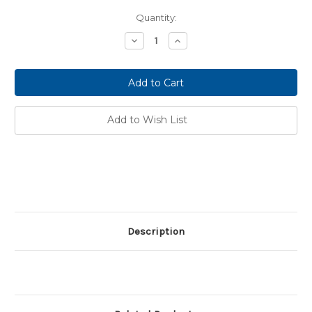
Current
Quantity:
Stock:
Decrease
Increase
Quantity:
Quantity:
Add to Wish List
Description