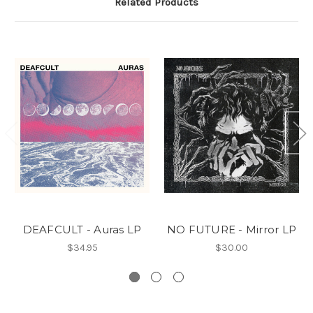
Related Products
DEAFCULT - Auras LP
NO FUTURE - Mirror LP
$34.95
$30.00