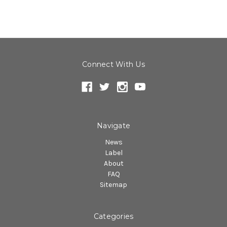
Connect With Us
Navigate
News
Label
About
FAQ
Sitemap
Categories