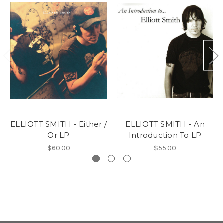
ELLIOTT SMITH - Either /
ELLIOTT SMITH - An
Or LP
Introduction To LP
$60.00
$55.00