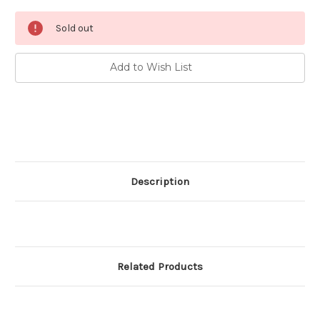
Current
Sold out
Stock:
Add to Wish List
Description
Related Products