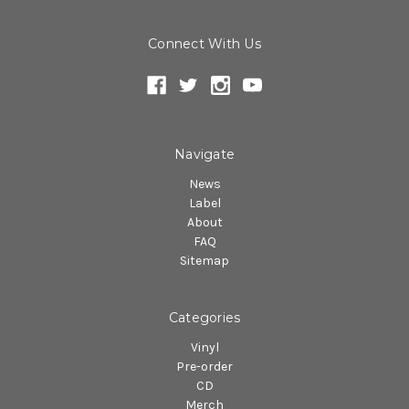
Connect With Us
Navigate
News
Label
About
FAQ
Sitemap
Categories
Vinyl
Pre-order
CD
Merch