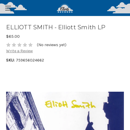
ELLIOTT SMITH - Elliott Smith LP
$65.00
(No reviews yet)
Write a Review
SKU:
759656024662