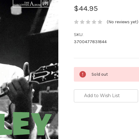
$44.95
(No reviews yet)
SKU:
3700477831844
Current
Sold out
Stock:
Add to Wish List