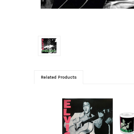
Related Products