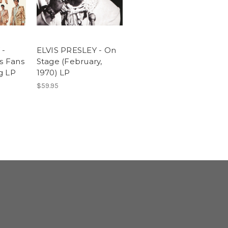
 -
ELVIS PRESLEY - On
is Fans
Stage (February,
g LP
1970) LP
$59.95