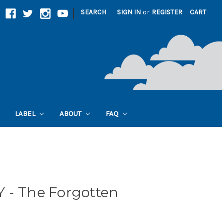
|
SEARCH
SIGN IN
or
REGISTER
CART
LABEL
ABOUT
FAQ
 - The Forgotten