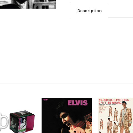
Description