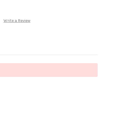
Write a Review