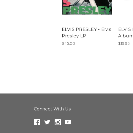
ELVIS PRESLEY - Elvis
ELVIS
Presley LP
Albu
$45.00
$19.95
Connect With Us