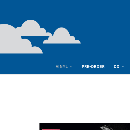
VINYL
PRE-ORDER
CD