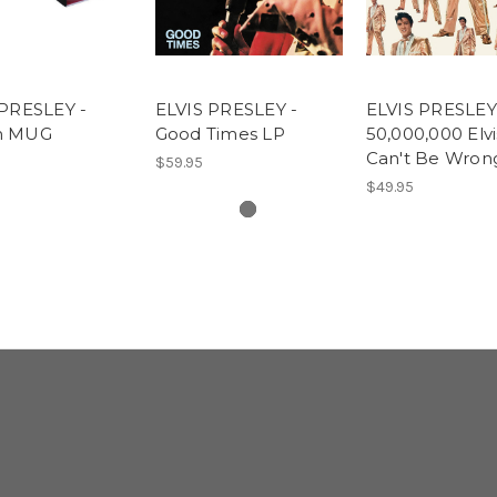
 PRESLEY -
ELVIS PRESLEY -
ELVIS PRESLEY
m MUG
Good Times LP
50,000,000 Elv
Can't Be Wron
$59.95
$49.95