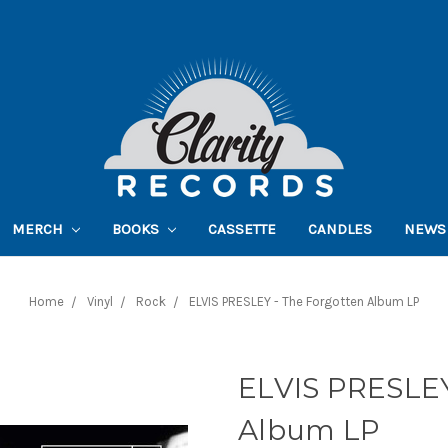
MERCH
BOOKS
CASSETTE
CANDLES
NEWS
Home
Vinyl
Rock
ELVIS PRESLEY - The Forgotten Album LP
ELVIS PRESLEY
Album LP