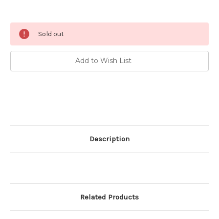
Current
Sold out
Stock:
Add to Wish List
Description
Related Products