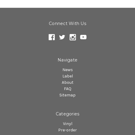
Connect With Us
Navigate
News
Label
About
FAQ
Sitemap
Categories
Vinyl
Pre-order