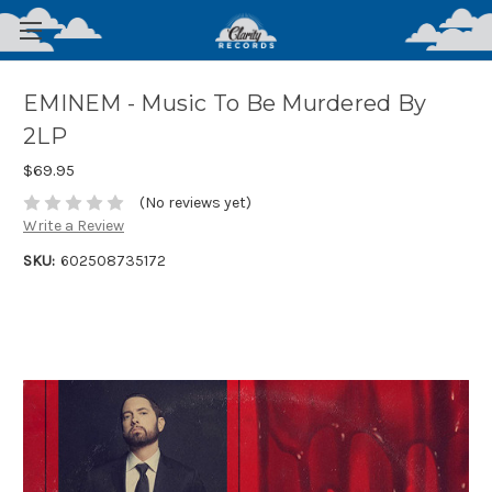
EMINEM - Music To Be Murdered By
2LP
$69.95
(No reviews yet)
Write a Review
SKU:
602508735172