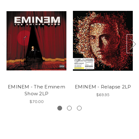
EMINEM - The Eminem
EMINEM - Relapse 2LP
Show 2LP
$69.95
$70.00