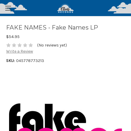
FAKE NAMES - Fake Names LP
$54.95
(No reviews yet)
Write a Review
SKU:
045778773213