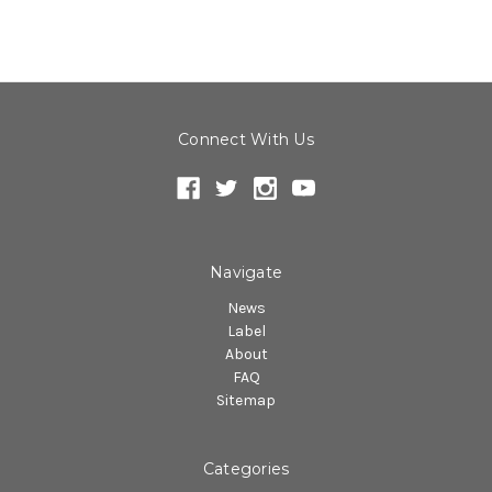
Connect With Us
Navigate
News
Label
About
FAQ
Sitemap
Categories