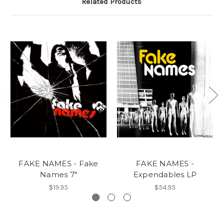
Related Products
FAKE NAMES - Fake
FAKE NAMES -
Names 7"
Expendables LP
$19.95
$54.95