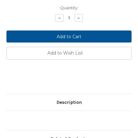
Current
Quantity:
Stock:
Decrease
Increase
Quantity:
Quantity:
Add to Wish List
Description