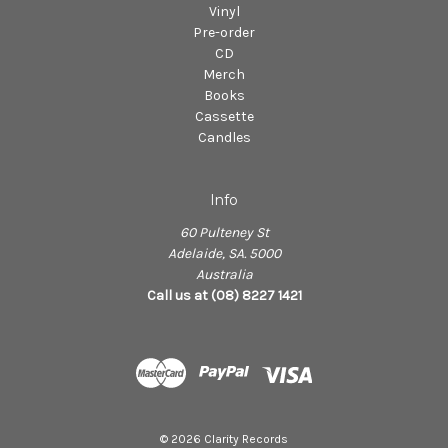
Vinyl
Pre-order
CD
Merch
Books
Cassette
Candles
Info
60 Pulteney St
Adelaide, SA. 5000
Australia
Call us at (08) 8227 1421
© 2026 Clarity Records