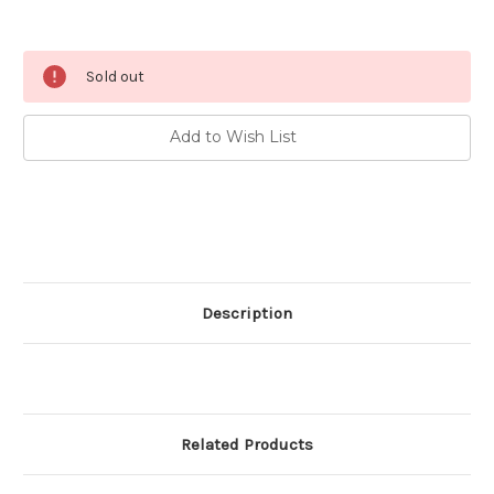
Current
Sold out
Stock:
Add to Wish List
Description
Related Products