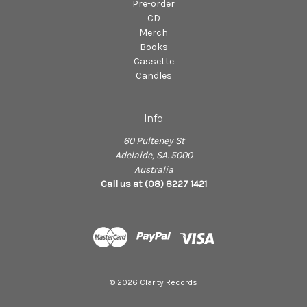
Pre-order
CD
Merch
Books
Cassette
Candles
Info
60 Pulteney St
Adelaide, SA. 5000
Australia
Call us at (08) 8227 1421
© 2026 Clarity Records