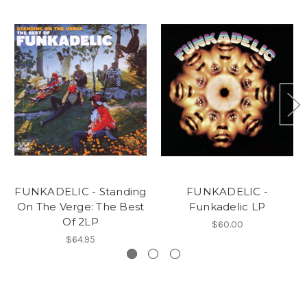
FUNKADELIC - Standing
FUNKADELIC -
On The Verge: The Best
Funkadelic LP
Of 2LP
$60.00
$64.95