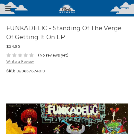
FUNKADELIC - Standing Of The Verge
Of Getting It On LP
$54.95
(No reviews yet)
Write a Review
SKU:
029667374019