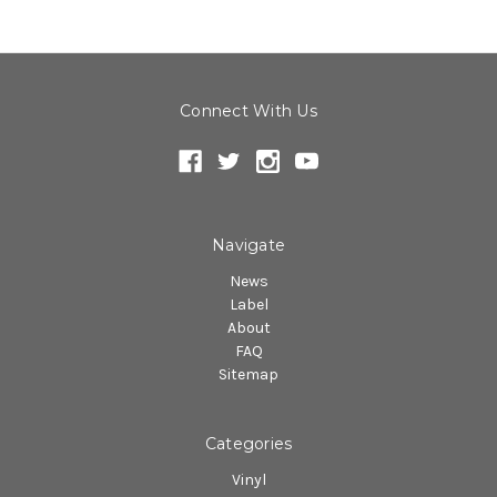
Connect With Us
Navigate
News
Label
About
FAQ
Sitemap
Categories
Vinyl