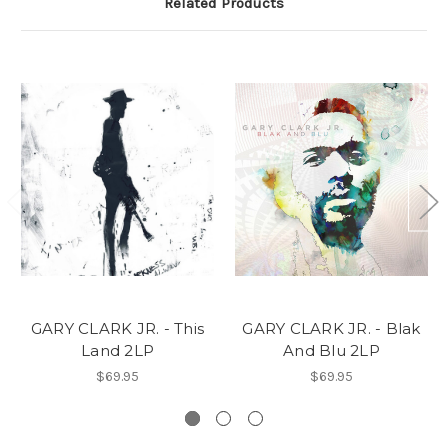
Related Products
GARY CLARK JR. - This
GARY CLARK JR. - Blak
Land 2LP
And Blu 2LP
$69.95
$69.95