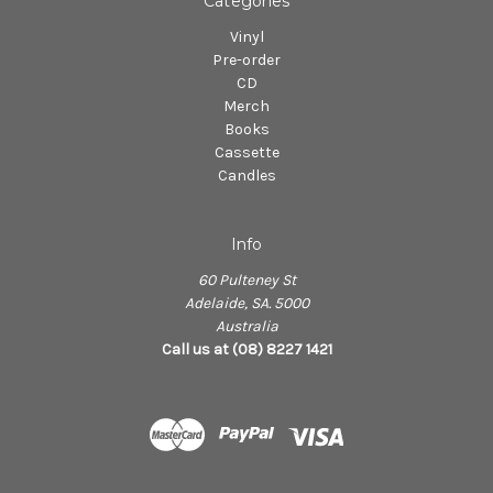
Categories
Vinyl
Pre-order
CD
Merch
Books
Cassette
Candles
Info
60 Pulteney St
Adelaide, SA. 5000
Australia
Call us at (08) 8227 1421