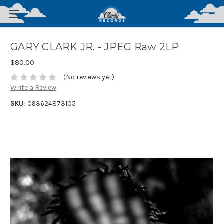
GARY CLARK JR. - JPEG Raw 2LP
$80.00
(No reviews yet)
Write a Review
SKU:
093624873105