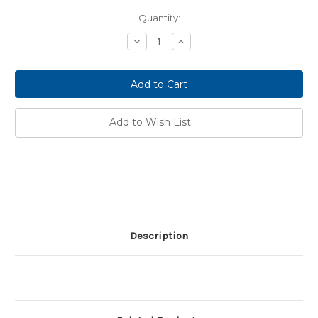
Current
Quantity:
Stock:
Decrease
Increase
Quantity:
Quantity:
Add to Wish List
Description