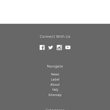
Connect With Us
Navigate
News
Label
About
FAQ
Sitemap