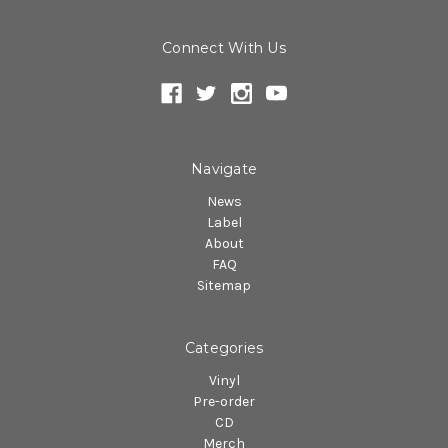
Connect With Us
Navigate
News
Label
About
FAQ
Sitemap
Categories
Vinyl
Pre-order
CD
Merch