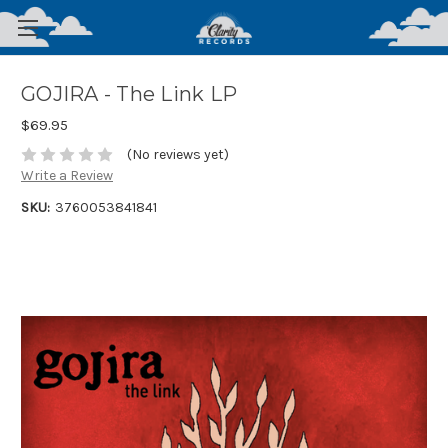
GOJIRA - The Link LP
$69.95
(No reviews yet)
Write a Review
SKU:
3760053841841