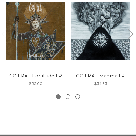
GOJIRA - Fortitude LP
GOJIRA - Magma LP
$55.00
$54.95