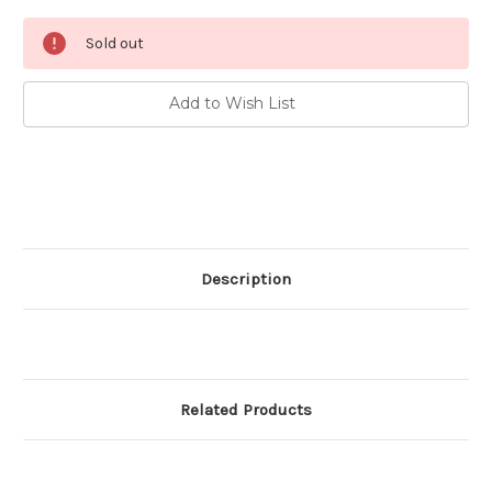
Current
Sold out
Stock:
Add to Wish List
Description
Related Products