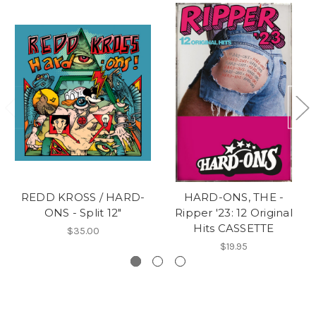
REDD KROSS / HARD-
HARD-ONS, THE -
ONS - Split 12"
Ripper '23: 12 Original
Hits CASSETTE
$35.00
$19.95