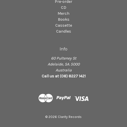
Pre-order
CD
Merch
Books
Cassette
Candles
Info
60 Pulteney St
Adelaide, SA. 5000
Australia
Call us at (08) 8227 1421
© 2026 Clarity Records