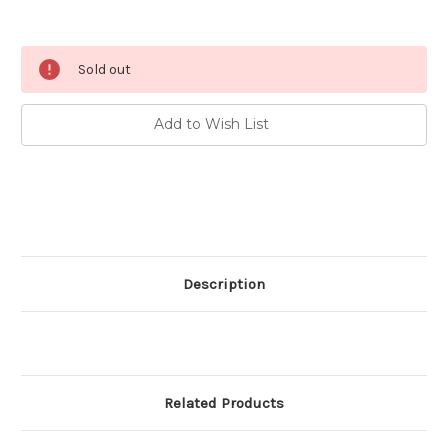
Current
Sold out
Stock:
Add to Wish List
Description
Related Products