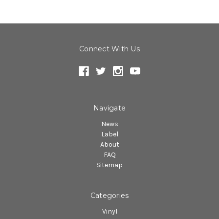
Connect With Us
Navigate
News
Label
About
FAQ
Sitemap
Categories
Vinyl