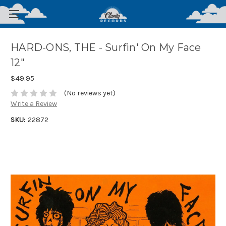
HARD-ONS, THE - Surfin' On My Face
12"
$49.95
(No reviews yet)
Write a Review
SKU:
22872