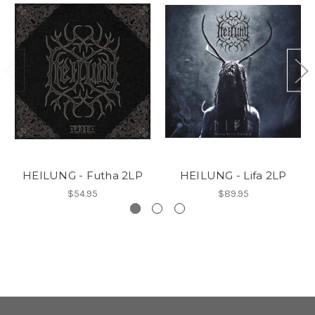
HEILUNG - Futha 2LP
HEILUNG - Lifa 2LP
$54.95
$89.95