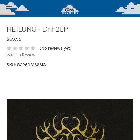
HEILUNG - Drif 2LP
$69.95
(No reviews yet)
Write a Review
SKU:
822603166613