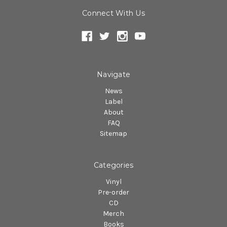
Connect With Us
Navigate
News
Label
About
FAQ
Sitemap
Categories
Vinyl
Pre-order
CD
Merch
Books