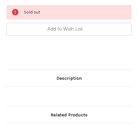
Current
Sold out
Stock:
Add to Wish List
Description
Related Products