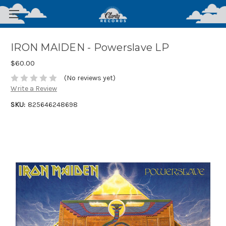
IRON MAIDEN - Powerslave LP
$60.00
(No reviews yet)
Write a Review
SKU:
825646248698