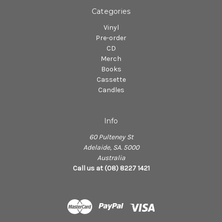
Categories
Vinyl
Pre-order
CD
Merch
Books
Cassette
Candles
Info
60 Pulteney St
Adelaide, SA. 5000
Australia
Call us at (08) 8227 1421