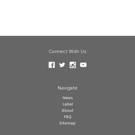
Connect With Us
Navigate
News
Label
About
FAQ
Sitemap