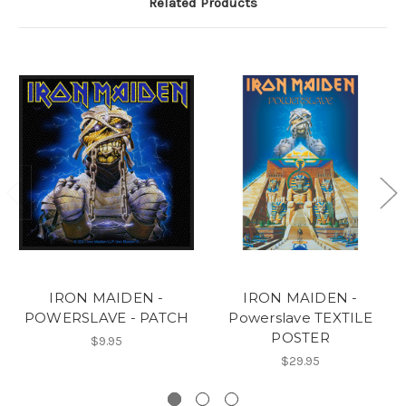
Related Products
IRON MAIDEN -
IRON MAIDEN -
POWERSLAVE - PATCH
Powerslave TEXTILE
POSTER
$9.95
$29.95