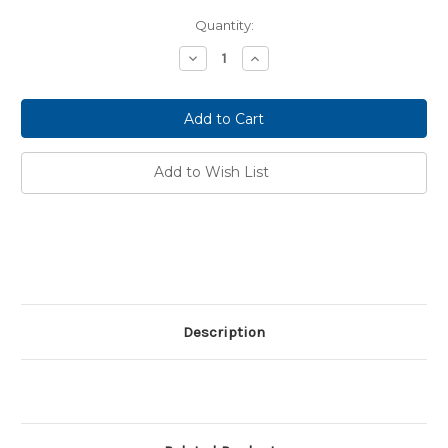
Current
Quantity:
Stock:
Decrease
Increase
Quantity:
Quantity:
Add to Wish List
Description