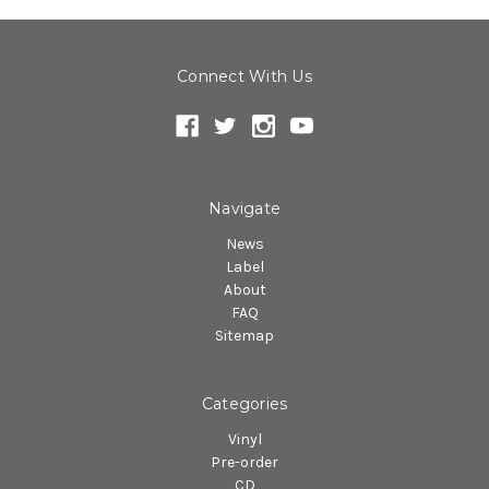
Connect With Us
Navigate
News
Label
About
FAQ
Sitemap
Categories
Vinyl
Pre-order
CD