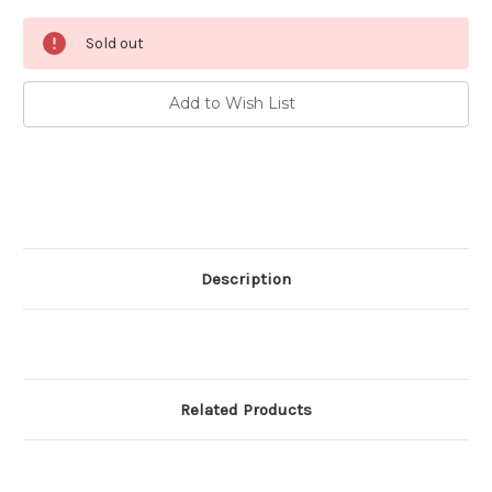
Current
Sold out
Stock:
Add to Wish List
Description
Related Products