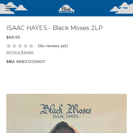
ISAAC HAYES - Black Moses 2LP
$69.95
(No reviews yet)
Write a Review
SKU:
888072359017