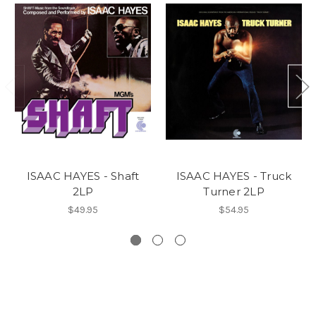
ISAAC HAYES - Shaft
ISAAC HAYES - Truck
2LP
Turner 2LP
$49.95
$54.95