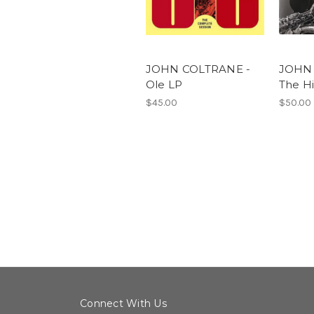
JOHN COLTRANE -
JOHN 
Ole LP
The Hi
$45.00
$50.00
Connect With Us