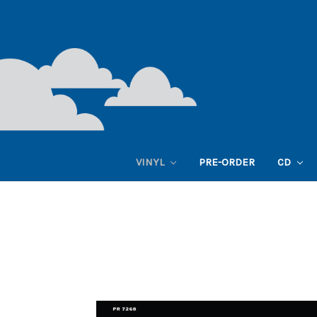
VINYL
PRE-ORDER
CD