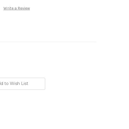
Write a Review
d to Wish List