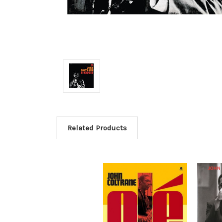
Related Products