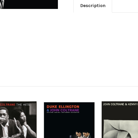
Description