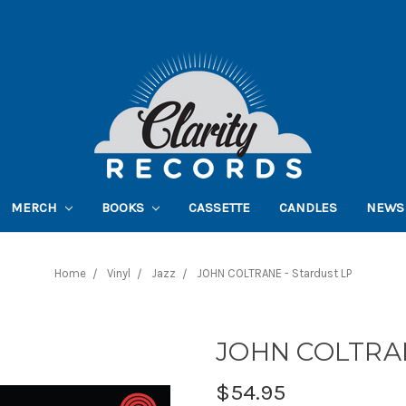
MERCH
BOOKS
CASSETTE
CANDLES
NEWS
Home
Vinyl
Jazz
JOHN COLTRANE - Stardust LP
JOHN COLTRAN
$54.95