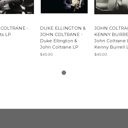
COLTRANE -
DUKE ELLINGTON &
JOHN COLTRA
ts LP
JOHN COLTRANE -
KENNY BURRE
Duke Ellington &
John Coltrane 
John Coltrane LP
Kenny Burrell 
$45.00
$45.00