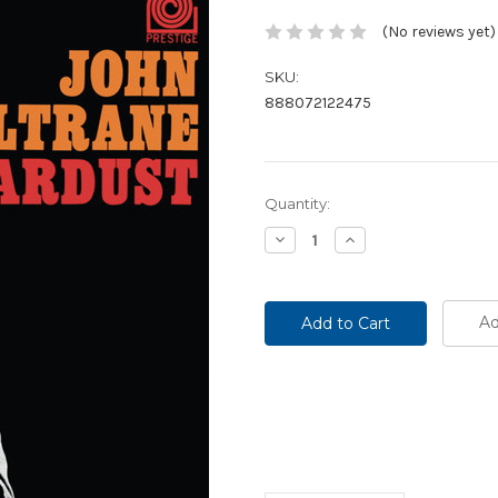
(No reviews yet)
SKU:
888072122475
Current
Quantity:
Stock:
Decrease
Increase
Quantity:
Quantity:
Ad