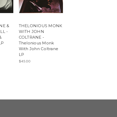
NE &
THELONIOUS MONK
LL -
WITH JOHN
&
COLTRANE -
LP
Thelonious Monk
With John Coltrane
LP
$45.00