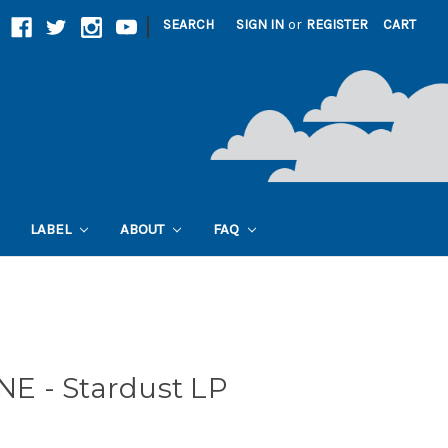
|
SEARCH
SIGN IN
or
REGISTER
CART
LABEL
ABOUT
FAQ
E - Stardust LP