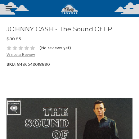
JOHNNY CASH - The Sound Of LP
$39.95
(No reviews yet)
Write a Review
SKU:
8436542018890