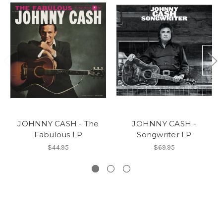
JOHNNY CASH - The
JOHNNY CASH -
Fabulous LP
Songwriter LP
$44.95
$69.95