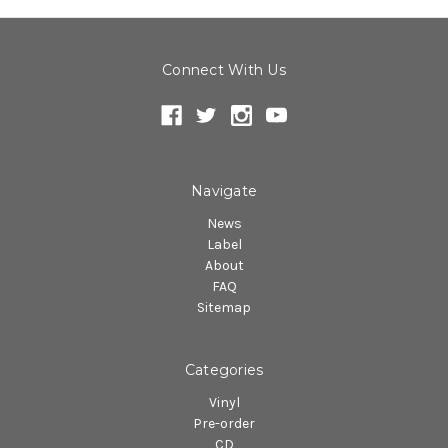
Connect With Us
Navigate
News
Label
About
FAQ
Sitemap
Categories
Vinyl
Pre-order
CD