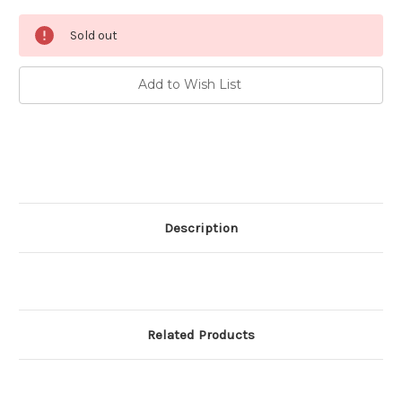
Current
Sold out
Stock:
Add to Wish List
Description
Related Products