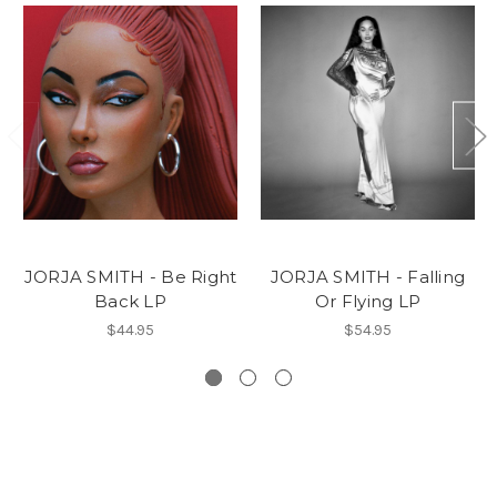
JORJA SMITH - Be Right
JORJA SMITH - Falling
Back LP
Or Flying LP
$44.95
$54.95