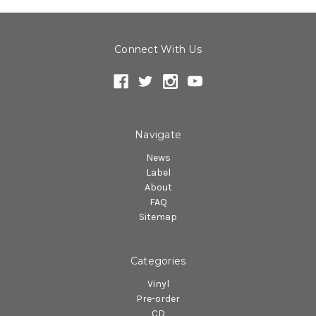
Connect With Us
Navigate
News
Label
About
FAQ
Sitemap
Categories
Vinyl
Pre-order
CD