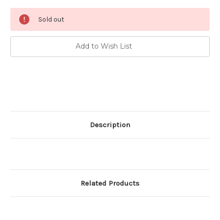
Current
Sold out
Stock:
Add to Wish List
Description
Related Products