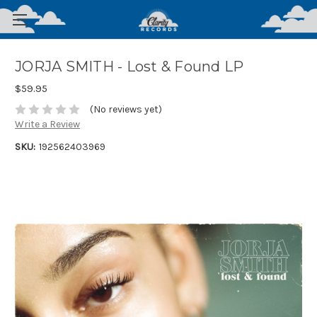
JORJA SMITH - Lost & Found LP
$59.95
(No reviews yet)
Write a Review
SKU:
192562403969