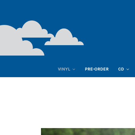
VINYL
PRE-ORDER
CD