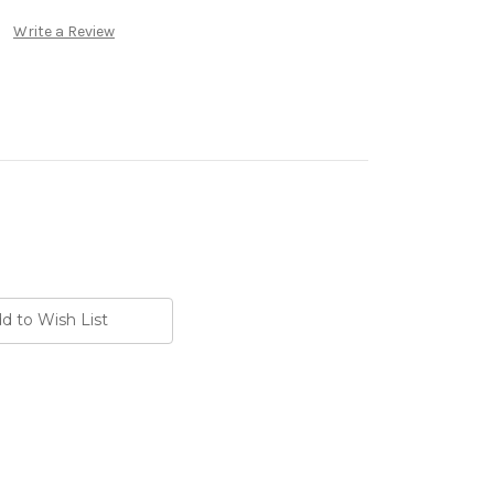
Write a Review
d to Wish List