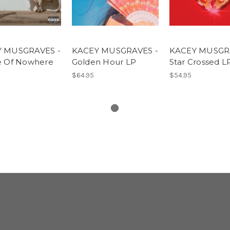
 MUSGRAVES -
KACEY MUSGRAVES -
KACEY MUSGR
e Of Nowhere
Golden Hour LP
Star Crossed L
$64.95
$54.95