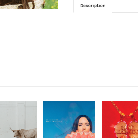
Description