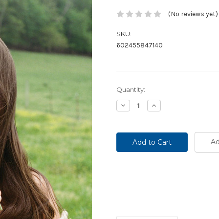
(No reviews yet)
SKU:
602455847140
Current
Quantity:
Stock:
Decrease
Increase
Quantity:
Quantity:
Ad