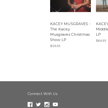
KACEY MUSGRAVES -
KACEY
The Kacey
Middl
Musgraves Christmas
LP
Show LP
$64.95
$59.95
Connect With Us