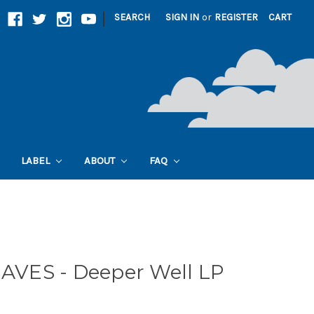
|
SEARCH
SIGN IN
or
REGISTER
CART
LABEL
ABOUT
FAQ
VES - Deeper Well LP