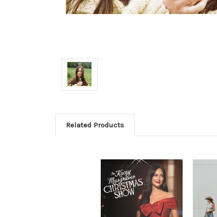
Related Products