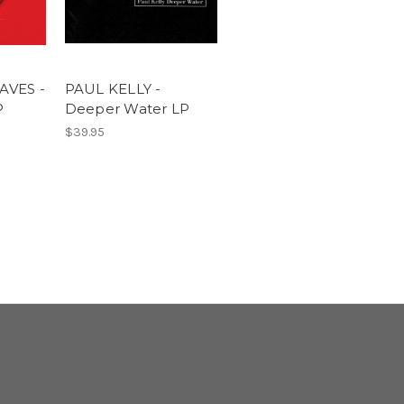
AVES -
PAUL KELLY -
P
Deeper Water LP
$39.95