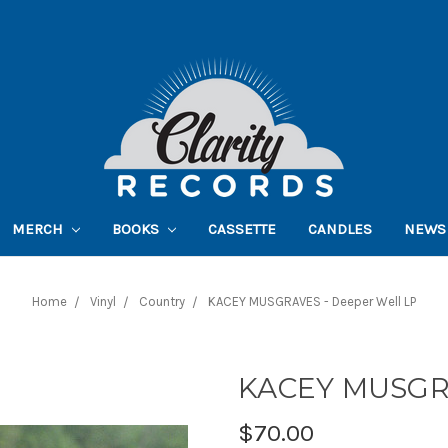
MERCH
BOOKS
CASSETTE
CANDLES
NEWS
Home
Vinyl
Country
KACEY MUSGRAVES - Deeper Well LP
KACEY MUSGRA
$70.00