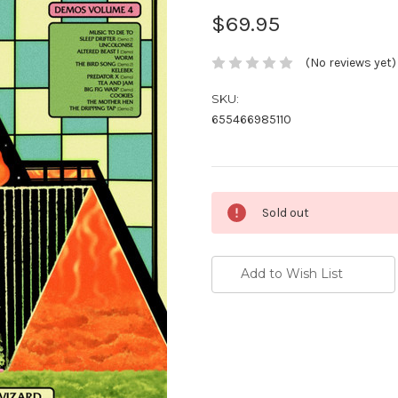
$69.95
(No reviews yet)
SKU:
655466985110
Current
Sold out
Stock:
Add to Wish List