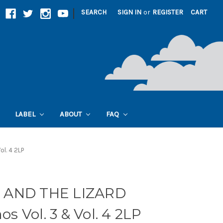
|
SEARCH
SIGN IN
or
REGISTER
CART
LABEL
ABOUT
FAQ
l. 4 2LP
 AND THE LIZARD
 Vol. 3 & Vol. 4 2LP