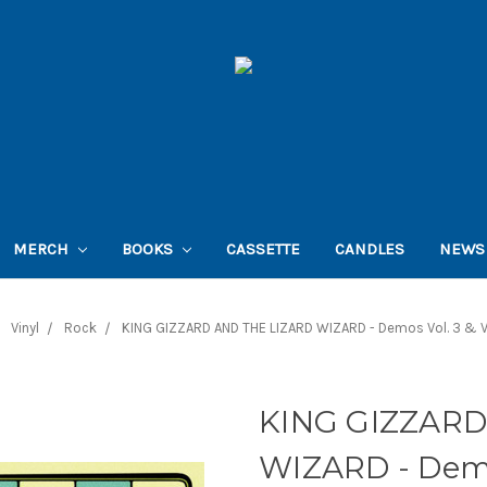
MERCH
BOOKS
CASSETTE
CANDLES
NEWS
Vinyl
Rock
KING GIZZARD AND THE LIZARD WIZARD - Demos Vol. 3 & Vo
KING GIZZARD
WIZARD - Demos