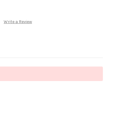
Write a Review