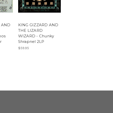
D AND
KING GIZZARD AND
THE LIZARD
mos
WIZARD - Chunky
r
Shrapnel 2LP
$59.95