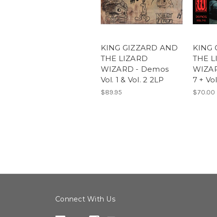
KING GIZZARD AND
KING 
THE LIZARD
THE L
WIZARD - Demos
WIZAR
Vol. 1 & Vol. 2 2LP
7 + Vo
$89.95
$70.00
Connect With Us