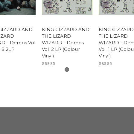
GIZZARD AND
KING GIZZARD AND
KING GIZZAR
IZARD
THE LIZARD
THE LIZARD
D - Demos Vol
WIZARD - Demos
WIZARD - De
l 8 2LP
Vol. 2 LP (Colour
Vol. 1 LP (Colou
Vinyl)
Vinyl)
$39.95
$39.95