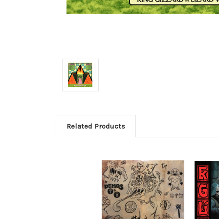
Related Products