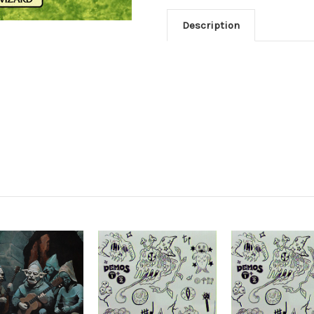
Description