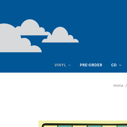
VINYL
PRE-ORDER
CD
Home