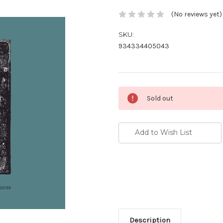
(No reviews yet)
SKU:
934334405043
Current
Sold out
Stock:
Add to Wish List
Description