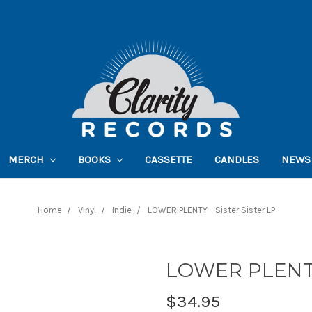
MERCH
BOOKS
CASSETTE
CANDLES
NEWS
Home
Vinyl
Indie
LOWER PLENTY - Sister Sister LP
LOWER PLENTY 
$34.95