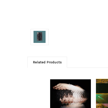
Related Products