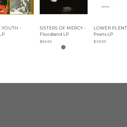
 YOUTH -
SISTERS OF MERCY -
LOWER PLENTY
 LP
Floodland LP
Poets LP
$64.95
$39.95