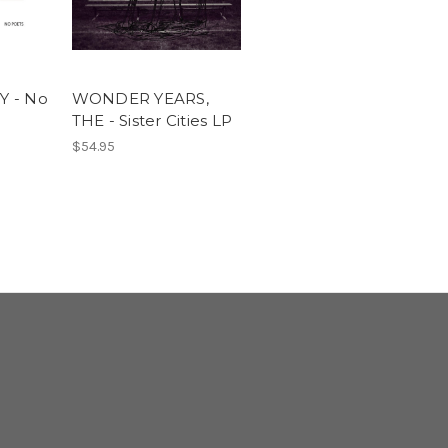
 - No
WONDER YEARS,
THE - Sister Cities LP
$54.95