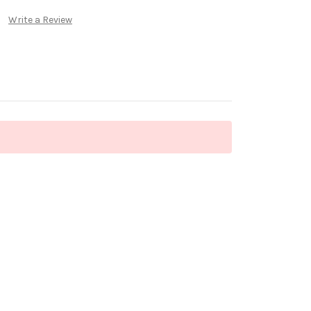
Write a Review