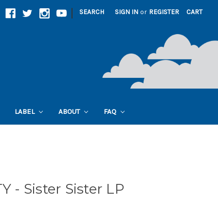
|
SEARCH
SIGN IN
or
REGISTER
CART
LABEL
ABOUT
FAQ
- Sister Sister LP