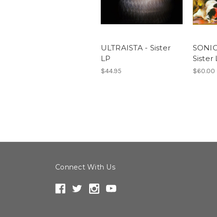
ULTRAISTA - Sister
SONIC
LP
Sister
$44.95
$60.00
Connect With Us