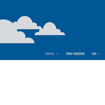
VINYL
PRE-ORDER
CD