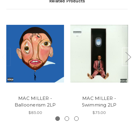
Related Products
MAC MILLER -
MAC MILLER -
Balloonerism 2LP
Swimming 2LP
$85.00
$75.00