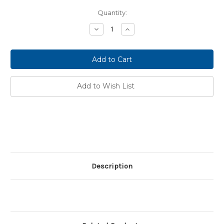
Current
Quantity:
Stock:
Decrease
Increase
Quantity:
Quantity:
Add to Wish List
Description