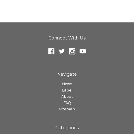
Connect With Us
Navigate
News
Label
About
FAQ
Sitemap
Categories