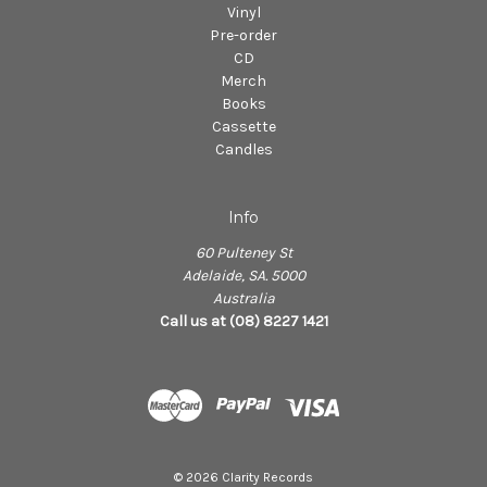
Vinyl
Pre-order
CD
Merch
Books
Cassette
Candles
Info
60 Pulteney St
Adelaide, SA. 5000
Australia
Call us at (08) 8227 1421
© 2026 Clarity Records