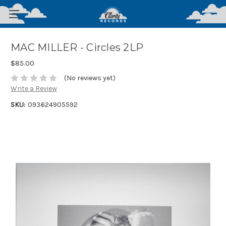
MAC MILLER - Circles 2LP
$85.00
(No reviews yet)
Write a Review
SKU:
093624905592