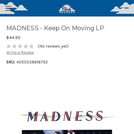
MADNESS - Keep On Moving LP
$44.95
(No reviews yet)
Write a Review
SKU:
4050538618792