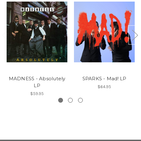
MADNESS - Absolutely
SPARKS - Mad! LP
LP
$64.95
$59.95