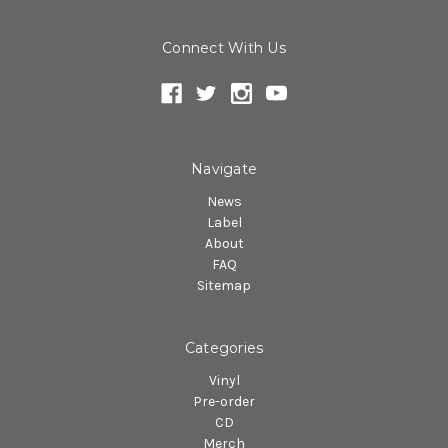
Connect With Us
Navigate
News
Label
About
FAQ
Sitemap
Categories
Vinyl
Pre-order
CD
Merch