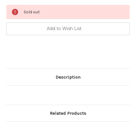
Current
Sold out
Stock:
Add to Wish List
Description
Related Products