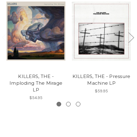
KILLERS, THE -
KILLERS, THE - Pressure
Imploding The Mirage
Machine LP
LP
$59.95
$54.95