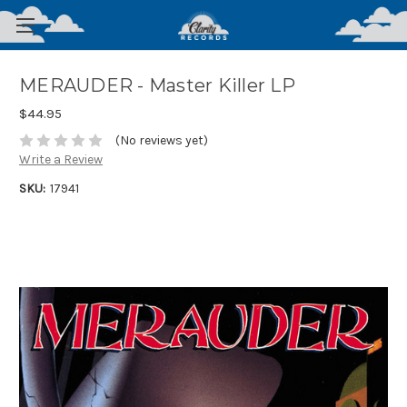
MERAUDER - Master Killer LP
$44.95
(No reviews yet)
Write a Review
SKU:
17941