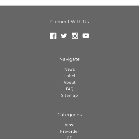
Connect With Us
Navigate
News
Label
About
FAQ
Sitemap
Categories
Vinyl
Pre-order
CD