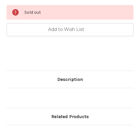
Current
Sold out
Stock:
Add to Wish List
Description
Related Products