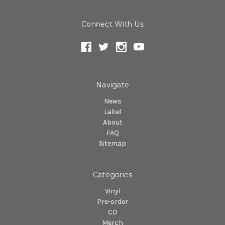
Connect With Us
Navigate
News
Label
About
FAQ
Sitemap
Categories
Vinyl
Pre-order
CD
Merch