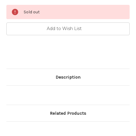
Current
Sold out
Stock:
Add to Wish List
Description
Related Products