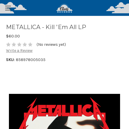
METALLICA - Kill 'Em All LP
$60.00
(No reviews yet)
Write a Review
SKU:
858978005035