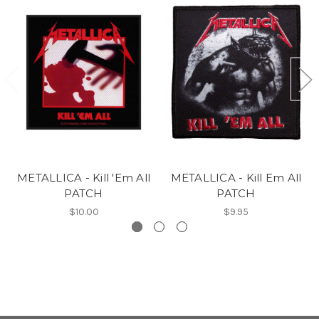
METALLICA - Kill 'Em All
METALLICA - Kill Em All
PATCH
PATCH
$10.00
$9.95