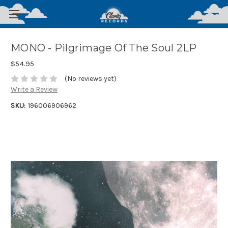
MONO - Pilgrimage Of The Soul 2LP
$54.95
(No reviews yet)
Write a Review
SKU:
196006906962