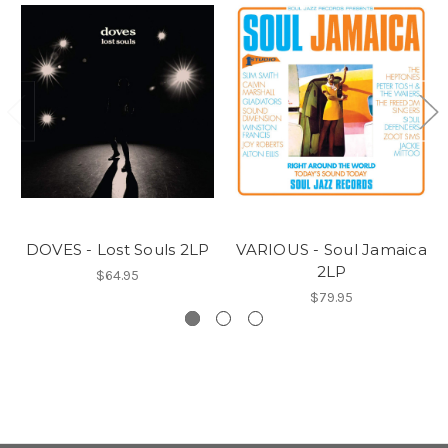
DOVES - Lost Souls 2LP
VARIOUS - Soul Jamaica
2LP
$64.95
$79.95