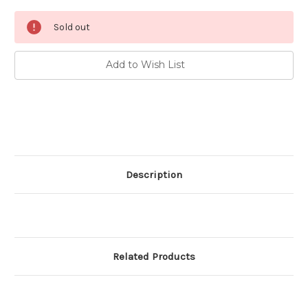
Current
Sold out
Stock:
Add to Wish List
Description
Related Products