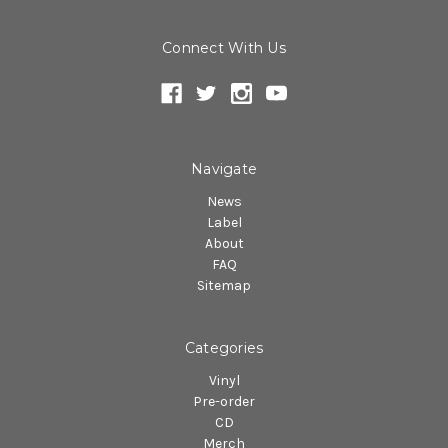
Connect With Us
Navigate
News
Label
About
FAQ
Sitemap
Categories
Vinyl
Pre-order
CD
Merch