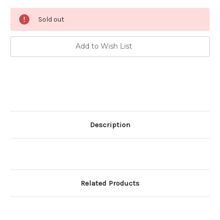
Current
Sold out
Stock:
Add to Wish List
Description
Related Products