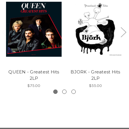
QUEEN - Greatest Hits
BJORK - Greatest Hits
2LP
2LP
$75.00
$55.00