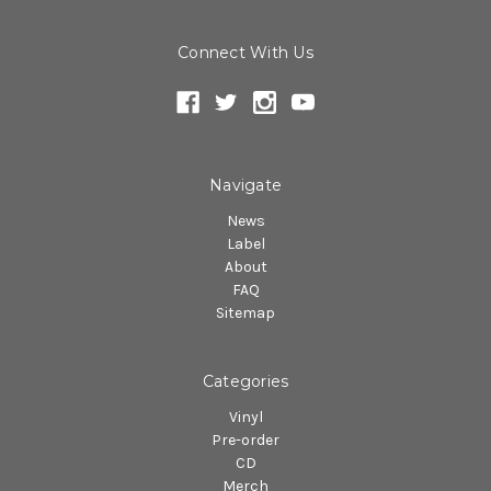
Connect With Us
Navigate
News
Label
About
FAQ
Sitemap
Categories
Vinyl
Pre-order
CD
Merch