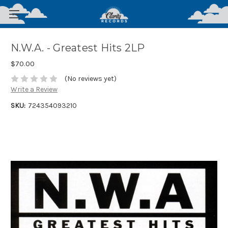
N.W.A. - Greatest Hits 2LP
$70.00
(No reviews yet)
Write a Review
SKU:
724354093210