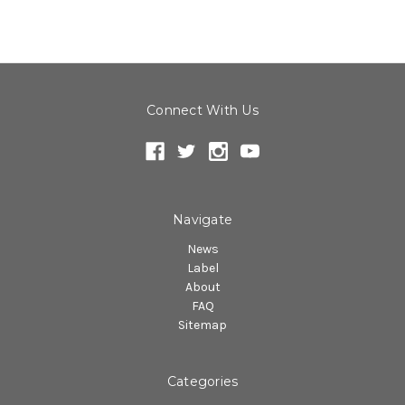
Connect With Us
Navigate
News
Label
About
FAQ
Sitemap
Categories