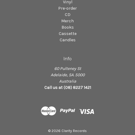
Vinyl
Pre-order
CD
Merch
Books
Cassette
Candles
Info
60 Pulteney St
Adelaide, SA. 5000
Australia
Call us at (08) 8227 1421
© 2026 Clarity Records