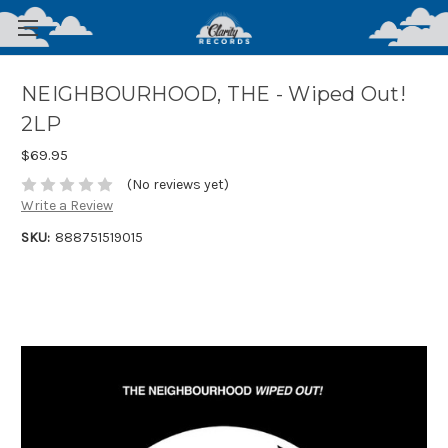
NEIGHBOURHOOD, THE - Wiped Out!
2LP
$69.95
(No reviews yet)
Write a Review
SKU:
888751519015