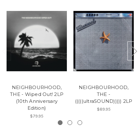
NEIGHBOURHOOD,
NEIGHBOURHOOD,
THE - Wiped Out! 2LP
THE -
(10th Anniversary
(((((ultraSOUND))))) 2LP
Edition)
$89.95
$79.95