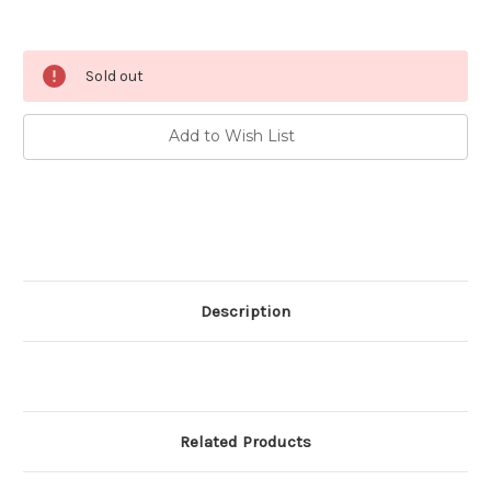
Current
Sold out
Stock:
Add to Wish List
Description
Related Products