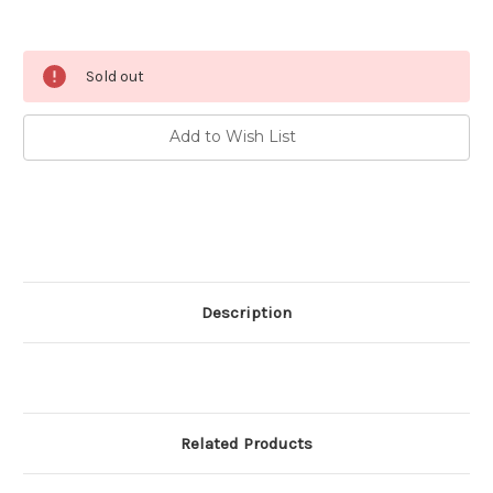
Current
Sold out
Stock:
Add to Wish List
Description
Related Products