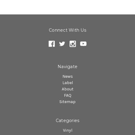
Connect With Us
Navigate
News
Label
About
FAQ
Sitemap
Categories
Vinyl