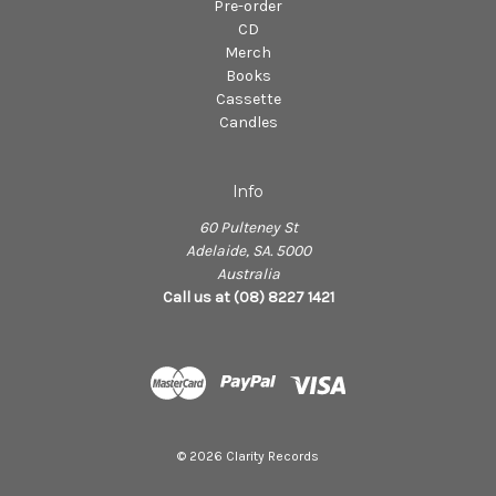
Pre-order
CD
Merch
Books
Cassette
Candles
Info
60 Pulteney St
Adelaide, SA. 5000
Australia
Call us at (08) 8227 1421
© 2026 Clarity Records