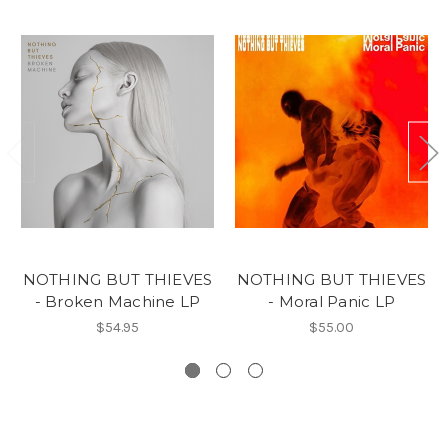
NOTHING BUT THIEVES
NOTHING BUT THIEVES
- Broken Machine LP
- Moral Panic LP
$54.95
$55.00