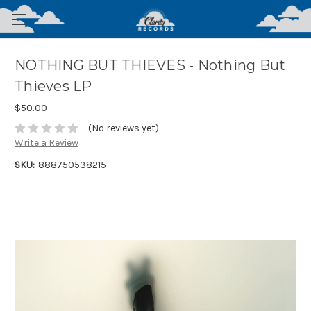
NOTHING BUT THIEVES - Nothing But
Thieves LP
$50.00
(No reviews yet)
Write a Review
SKU:
888750538215