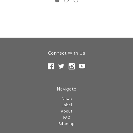
Connect With Us
Navigate
News
Label
About
FAQ
Sitemap