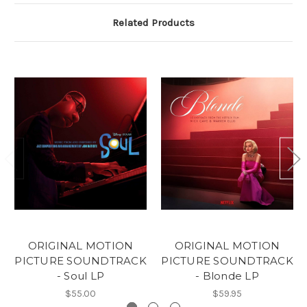
Related Products
ORIGINAL MOTION
ORIGINAL MOTION
PICTURE SOUNDTRACK
PICTURE SOUNDTRACK
- Soul LP
- Blonde LP
$55.00
$59.95