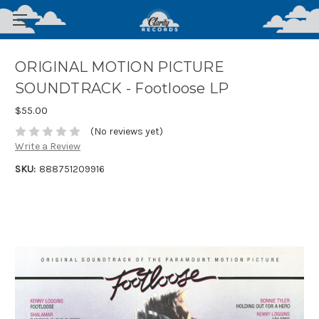
ORIGINAL MOTION PICTURE
SOUNDTRACK - Footloose LP
$55.00
(No reviews yet)
Write a Review
SKU:
888751209916