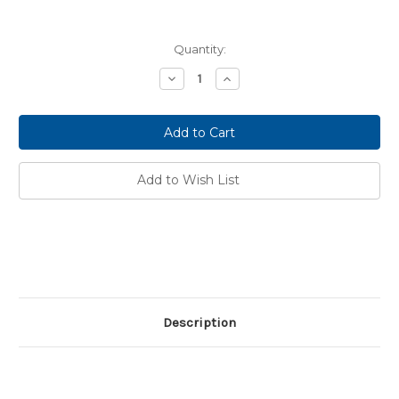
Current
Quantity:
Stock:
Decrease
Increase
Quantity:
Quantity:
Add to Wish List
Description