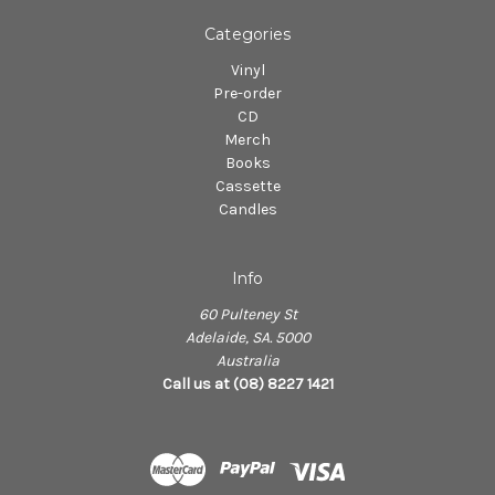
Categories
Vinyl
Pre-order
CD
Merch
Books
Cassette
Candles
Info
60 Pulteney St
Adelaide, SA. 5000
Australia
Call us at (08) 8227 1421