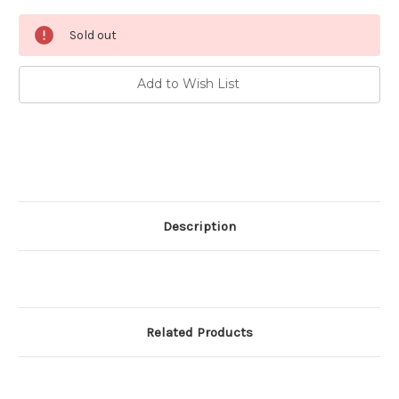
Current
Sold out
Stock:
Add to Wish List
Description
Related Products