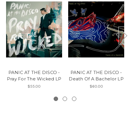
PANIC AT THE DISCO -
PANIC AT THE DISCO -
Pray For The Wicked LP
Death Of A Bachelor LP
$55.00
$60.00