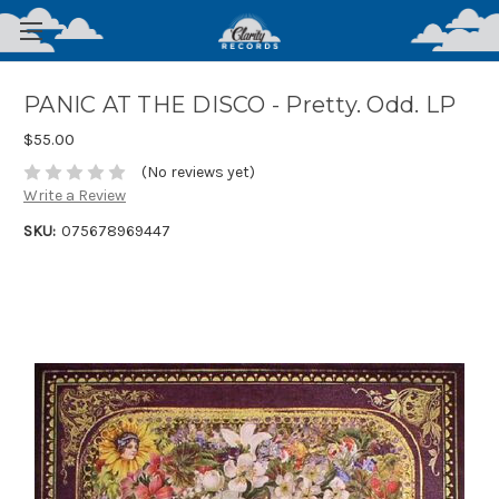
PANIC AT THE DISCO - Pretty. Odd. LP
$55.00
(No reviews yet)
Write a Review
SKU:
075678969447