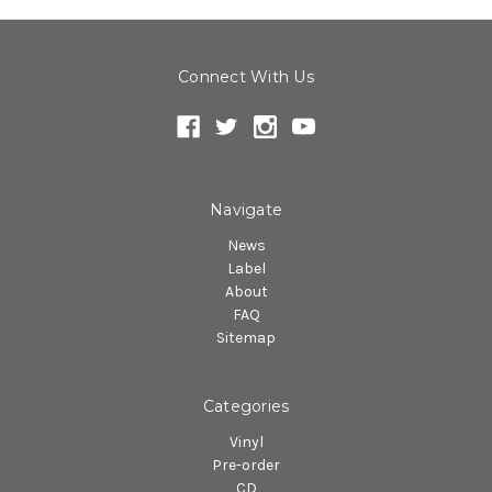
Connect With Us
Navigate
News
Label
About
FAQ
Sitemap
Categories
Vinyl
Pre-order
CD