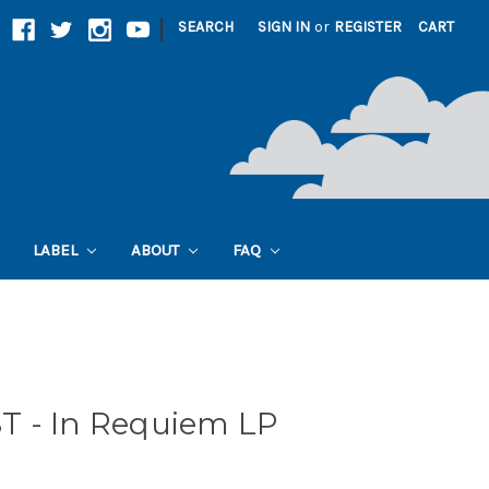
|
SEARCH
SIGN IN
or
REGISTER
CART
LABEL
ABOUT
FAQ
 - In Requiem LP