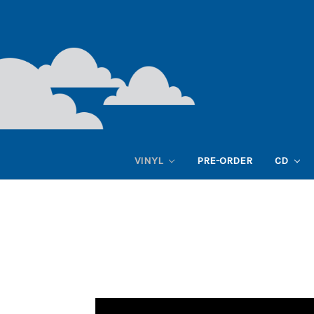
VINYL
PRE-ORDER
CD