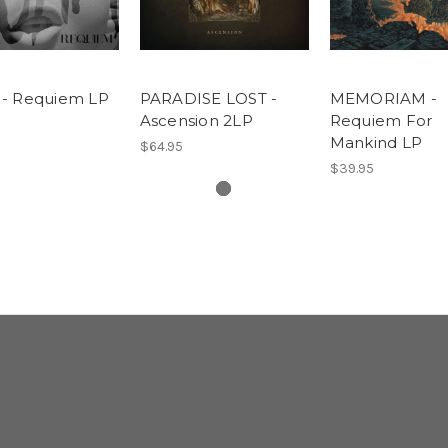
- Requiem LP
PARADISE LOST -
MEMORIAM -
Ascension 2LP
Requiem For
Mankind LP
$64.95
$39.95