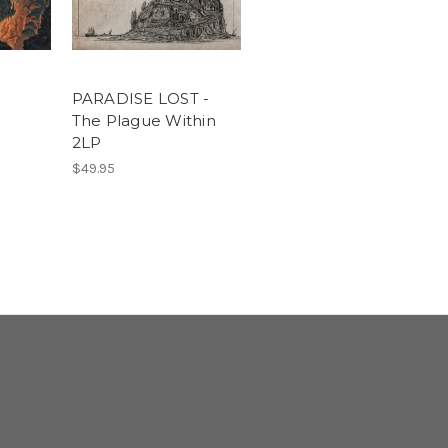
PARADISE LOST -
The Plague Within
2LP
$49.95