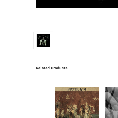
Related Products