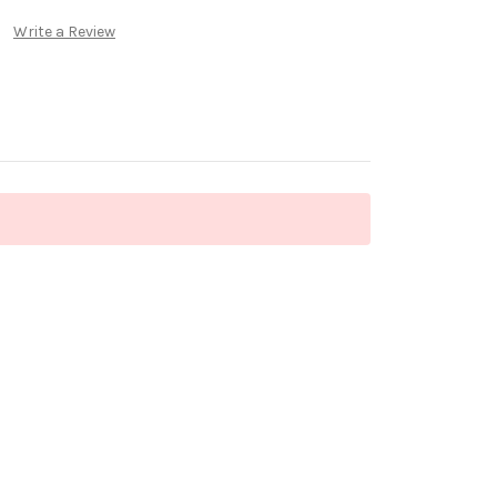
Write a Review