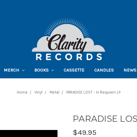
MERCH
BOOKS
CASSETTE
CANDLES
NEWS
Home
Vinyl
Metal
PARADISE LOST - In Requiem LP
PARADISE LOST
$49.95