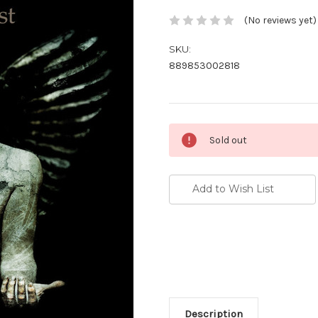
(No reviews yet)
SKU:
889853002818
Current
Sold out
Stock:
Add to Wish List
Description