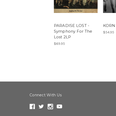
PARADISE LOST -
KORN 
Symphony For The
$54.95
Lost 2LP
$69.95
Connect With Us