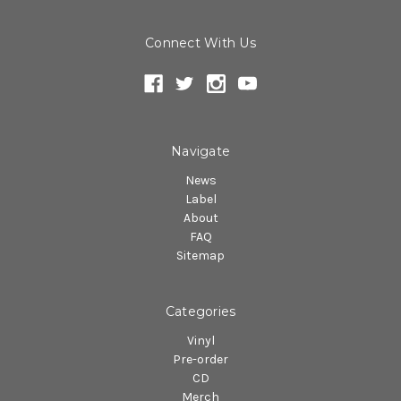
Connect With Us
Navigate
News
Label
About
FAQ
Sitemap
Categories
Vinyl
Pre-order
CD
Merch