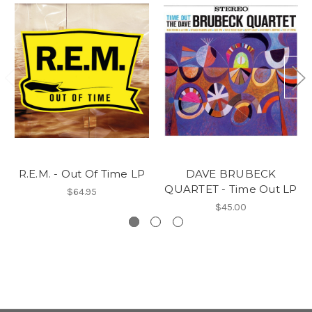
R.E.M. - Out Of Time LP
DAVE BRUBECK
QUARTET - Time Out LP
$64.95
$45.00