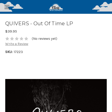
QUIVERS - Out Of Time LP
$39.95
(No reviews yet)
Write a Review
SKU:
17223