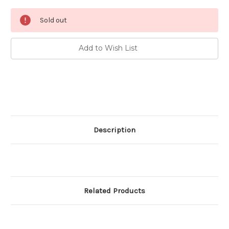
Current
Sold out
Stock:
Add to Wish List
Description
Related Products