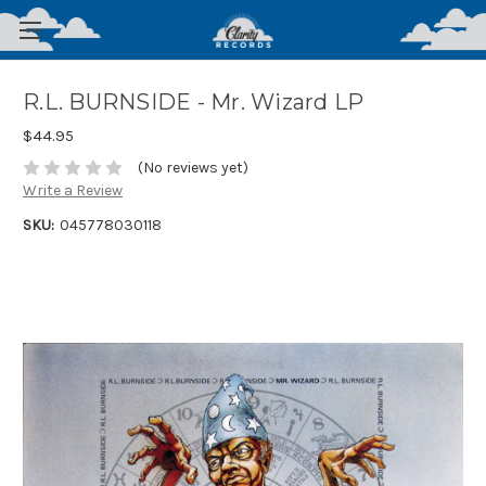
R.L. BURNSIDE - Mr. Wizard LP
$44.95
(No reviews yet)
Write a Review
SKU:
045778030118