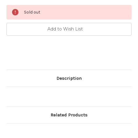
Current
Sold out
Stock:
Add to Wish List
Description
Related Products