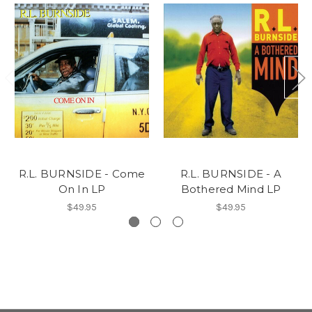
R.L. BURNSIDE - Come
R.L. BURNSIDE - A
On In LP
Bothered Mind LP
$49.95
$49.95