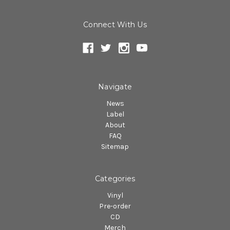
Connect With Us
Navigate
News
Label
About
FAQ
Sitemap
Categories
Vinyl
Pre-order
CD
Merch