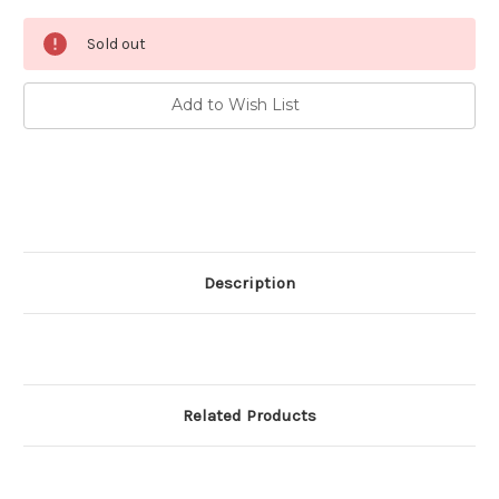
Current
Sold out
Stock:
Add to Wish List
Description
Related Products