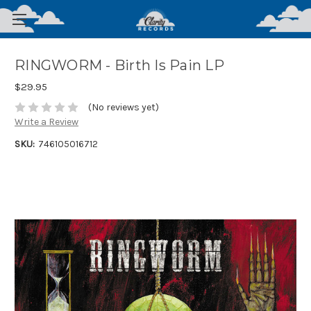
RINGWORM - Birth Is Pain LP
$29.95
(No reviews yet)
Write a Review
SKU:
746105016712