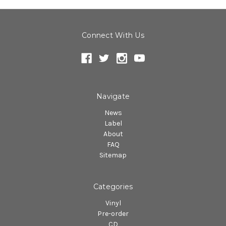
Connect With Us
Navigate
News
Label
About
FAQ
Sitemap
Categories
Vinyl
Pre-order
CD