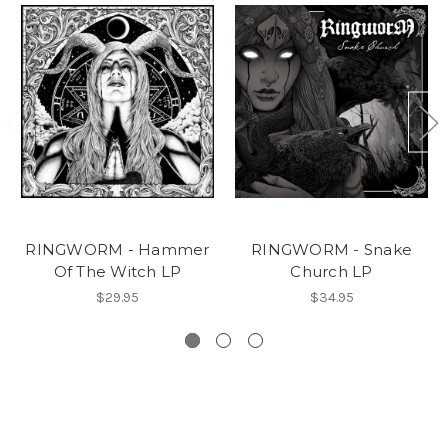
RINGWORM - Hammer
RINGWORM - Snake
Of The Witch LP
Church LP
$29.95
$34.95