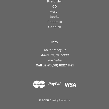
Pre-order
CD
Merch
Books
Cassette
Candles
Info
60 Pulteney St
Adelaide, SA. 5000
Australia
Call us at (08) 8227 1421
© 2026 Clarity Records