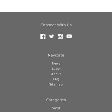
Connect With Us
Navigate
News
Label
About
FAQ
Sitemap
Categories
Vinyl