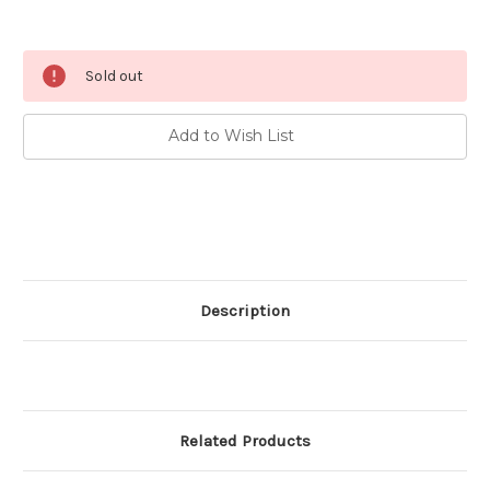
Current
Sold out
Stock:
Add to Wish List
Description
Related Products