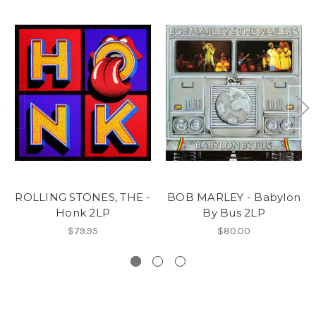
ROLLING STONES, THE -
BOB MARLEY - Babylon
Honk 2LP
By Bus 2LP
$79.95
$80.00