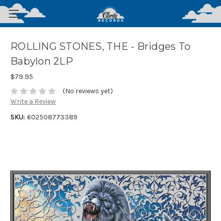
ROLLING STONES, THE - Bridges To
Babylon 2LP
$79.95
(No reviews yet)
Write a Review
SKU:
602508773389