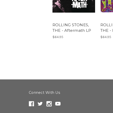
ROLLING STONES,
ROLLI
THE - Aftermath LP
THE - 
$64.95
$64.95
Connect With Us