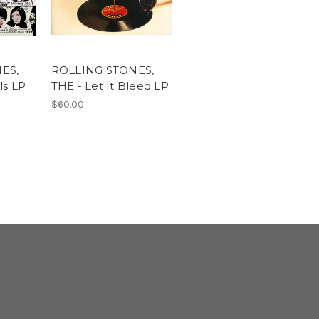
ES,
ROLLING STONES,
ls LP
THE - Let It Bleed LP
$60.00