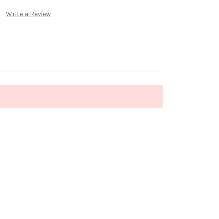
Write a Review