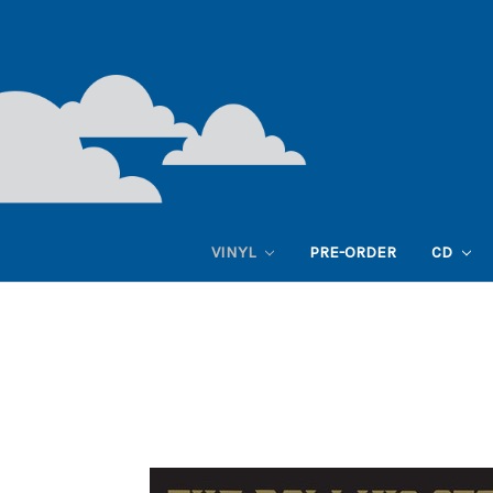
VINYL
PRE-ORDER
CD