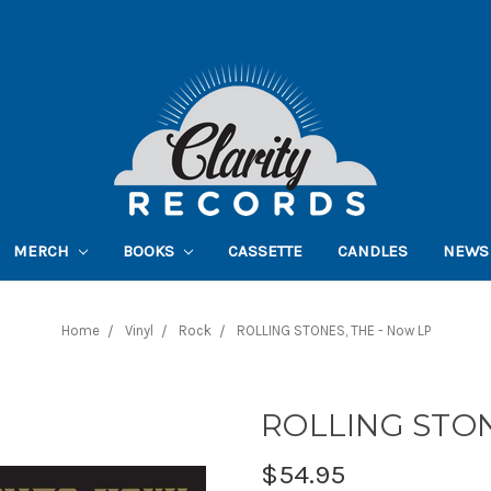
MERCH
BOOKS
CASSETTE
CANDLES
NEWS
Home
Vinyl
Rock
ROLLING STONES, THE - Now LP
ROLLING STON
$54.95