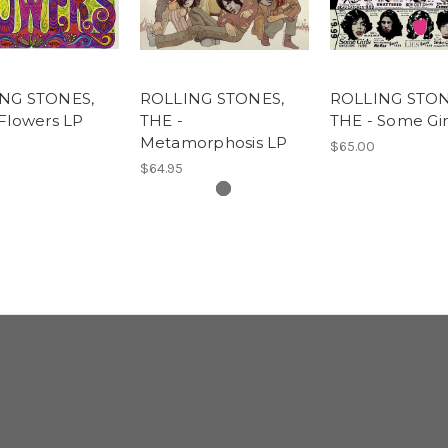
NG STONES,
ROLLING STONES,
ROLLING STON
Flowers LP
THE -
THE - Some Gir
Metamorphosis LP
$65.00
$64.95