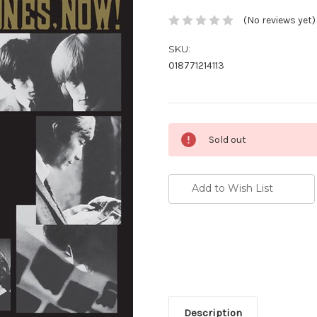
(No reviews yet)
SKU:
018771214113
Current
Sold out
Stock:
Add to Wish List
Description