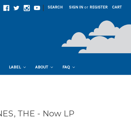
|
SEARCH
SIGN IN
or
REGISTER
CART
LABEL
ABOUT
FAQ
ES, THE - Now LP