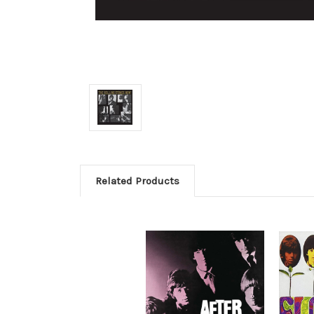
Related Products