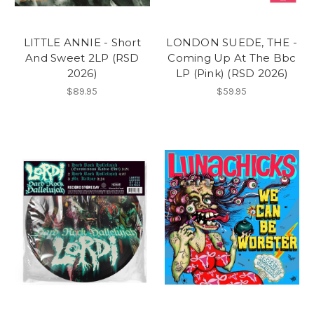
LITTLE ANNIE - Short
LONDON SUEDE, THE -
And Sweet 2LP (RSD
Coming Up At The Bbc
2026)
LP (Pink) (RSD 2026)
$89.95
$59.95