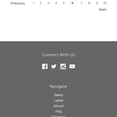
1
2
3
4
5
6
7
8
9
10
Previous
Next
Connect With Us
Navigate
News
Label
About
FAQ
Sitemap