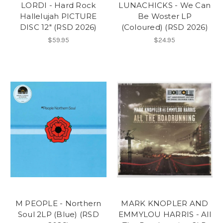
LORDI - Hard Rock
LUNACHICKS - We Can
Hallelujah PICTURE
Be Woster LP
DISC 12" (RSD 2026)
(Coloured) (RSD 2026)
$59.95
$24.95
M PEOPLE - Northern
MARK KNOPLER AND
Soul 2LP (Blue) (RSD
EMMYLOU HARRIS - All