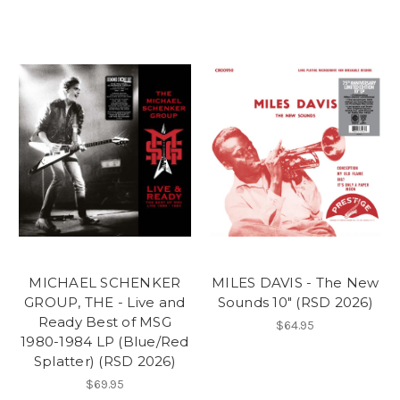
MICHAEL SCHENKER
MILES DAVIS - The New
GROUP, THE - Live and
Sounds 10" (RSD 2026)
Ready Best of MSG
$64.95
1980-1984 LP (Blue/Red
Splatter) (RSD 2026)
$69.95