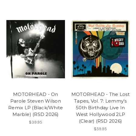
MOTORHEAD - On
MOTORHEAD - The Lost
Parole Steven Wilson
Tapes, Vol. 7: Lemmy's
Remix LP (Black/White
50th Birthday Live In
Marble) (RSD 2026)
West Hollywood 2LP
(Clear) (RSD 2026)
$39.95
$59.95