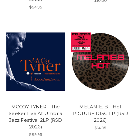
$10.00
$54.95
MCCOY TYNER - The
MELANIE. B - Hot
Seeker Live At Umbria
PICTURE DISC LP (RSD
Jazz Festival 2LP (RSD
2026)
2026)
$14.95
$89.95