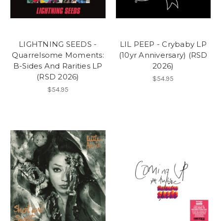
LIGHTNING SEEDS -
LIL PEEP - Crybaby LP
Quarrelsome Moments:
(10yr Anniversary) (RSD
B-Sides And Rarities LP
2026)
(RSD 2026)
$54.95
$54.95