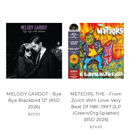
MELODY GARDOT - Bye
METEORS, THE - From
Bye Blackbird 12" (RSD
Zorch With Love: Very
2026)
Best Of 1981-1997 2LP
(Green/Org Splatter)
$29.95
(RSD 2026)
$74.95