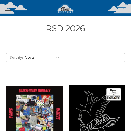
RSD 2026
Sort By: