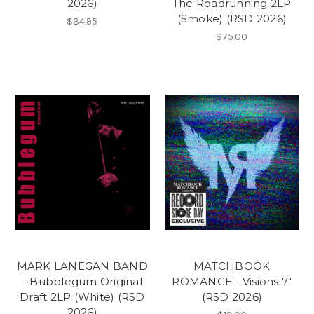
2026)
The Roadrunning 2LP
(Smoke) (RSD 2026)
$34.95
$75.00
MARK LANEGAN BAND
MATCHBOOK
- Bubblegum Original
ROMANCE - Visions 7"
Draft 2LP (White) (RSD
(RSD 2026)
2026)