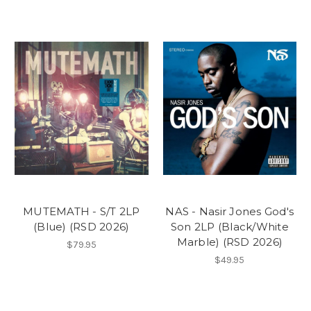
MUTEMATH - S/T 2LP
NAS - Nasir Jones God's
(Blue) (RSD 2026)
Son 2LP (Black/White
Marble) (RSD 2026)
$79.95
$49.95