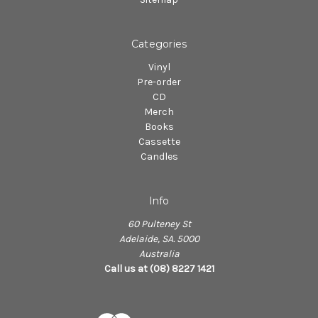
Categories
Vinyl
Pre-order
CD
Merch
Books
Cassette
Candles
Info
60 Pulteney St
Adelaide, SA. 5000
Australia
Call us at (08) 8227 1421