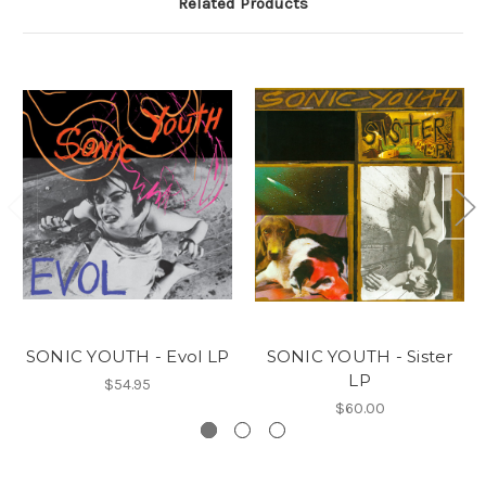
Related Products
SONIC YOUTH - Evol LP
SONIC YOUTH - Sister
LP
$54.95
$60.00