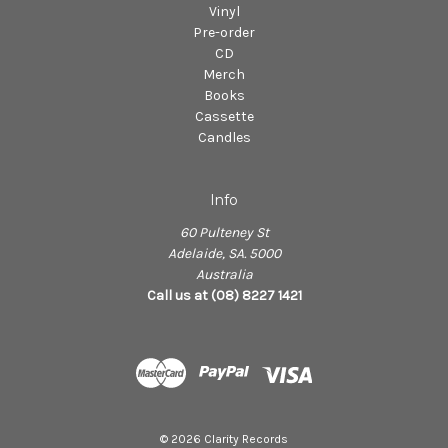
Vinyl
Pre-order
CD
Merch
Books
Cassette
Candles
Info
60 Pulteney St
Adelaide, SA. 5000
Australia
Call us at (08) 8227 1421
© 2026 Clarity Records