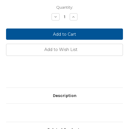
Current
Quantity:
Stock:
Decrease
Increase
Quantity:
Quantity:
Add to Wish List
Description