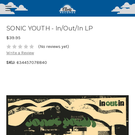
SONIC YOUTH - In/Out/In LP
$39.95
(No reviews yet)
Write a Review
SKU:
634457078840