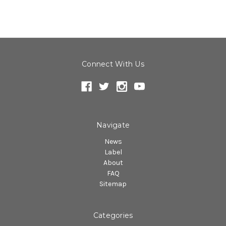
Connect With Us
Navigate
News
Label
About
FAQ
Sitemap
Categories